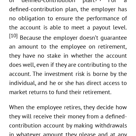
defined-contribution plan, the employer has
no obligation to ensure the performance of
the account is able to meet a payout level.
[10]
Because the employer doesn’t guarantee
an amount to the employee on retirement,
they have no stake in whether the account
does well, even if they are contributing to the
account. The investment risk is borne by the
individual, and he or she has direct access to
market returns to fund their retirement.
When the employee retires, they decide how
they will receive their money from a defined-
contribution account by making withdrawals
in whatever amount they please and at any