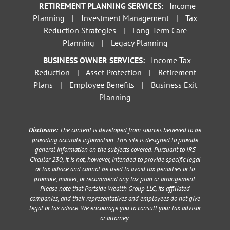
RETIREMENT PLANNING SERVICES:
Income
Planning
|
Investment Management
|
Tax
Reduction Strategies
|
Long-Term Care
Planning
|
Legacy Planning
BUSINESS OWNER SERVICES:
Income Tax
Reduction
|
Asset Protection
|
Retirement
Plans
|
Employee Benefits
|
Business Exit
Planning
Disclosure:
The content is developed from sources believed to be
providing accurate information. This site is designed to provide
general information on the subjects covered. Pursuant to IRS
Circular 230, it is not, however, intended to provide specific legal
or tax advice and cannot be used to avoid tax penalties or to
promote, market, or recommend any tax plan or arrangement.
Please note that Portside Wealth Group LLC, its affiliated
companies, and their representatives and employees do not give
legal or tax advice. We encourage you to consult your tax advisor
or attorney.