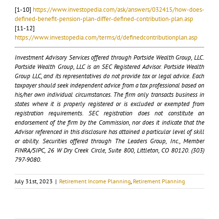
[1-10]
https://www.investopedia.com/ask/answers/032415/how-does-
defined-benefit-pension-plan-differ-defined-contribution-plan.asp
[11-12]
https://www.investopedia.com/terms/d/definedcontributionplan.asp
Investment Advisory Services offered through Portside Wealth Group, LLC.
Portside Wealth Group, LLC is an SEC Registered Advisor. Portside Wealth
Group LLC, and its representatives do not provide tax or legal advice. Each
taxpayer should seek independent advice from a tax professional based on
his/her own individual circumstances. The firm only transacts business in
states where it is properly registered or is excluded or exempted from
registration requirements. SEC registration does not constitute an
endorsement of the firm by the Commission, nor does it indicate that the
Advisor referenced in this disclosure has attained a particular level of skill
or ability. Securities offered through The Leaders Group, Inc., Member
FINRA/SIPC, 26 W Dry Creek Circle, Suite 800, Littleton, CO 80120. (303)
797-9080.
July 31st, 2023
|
Retirement Income Planning
,
Retirement Planning