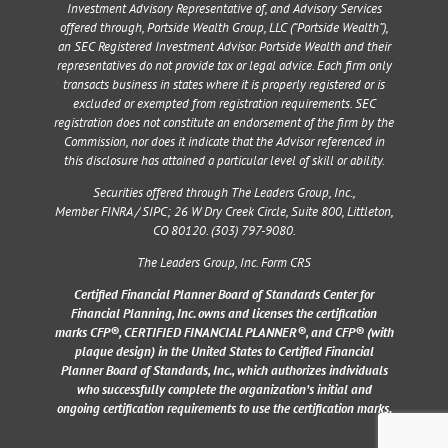
Investment Advisory Representative of, and Advisory Services
offered through, Portside Wealth Group, LLC (“Portside Wealth”),
an SEC Registered Investment Advisor. Portside Wealth and their
representatives do not provide tax or legal advice. Each firm only
transacts business in states where it is properly registered or is
excluded or exempted from registration requirements. SEC
registration does not constitute an endorsement of the firm by the
Commission, nor does it indicate that the Advisor referenced in
this disclosure has attained a particular level of skill or ability.
Securities offered through The Leaders Group, Inc.,
Member
FINRA
/
SIPC
;
26 W Dry Creek Circle, Suite 800, Littleton,
CO 80120
. (303) 797-9080.
The Leaders Group, Inc. Form CRS
Certified Financial Planner Board of Standards Center for
Financial Planning, Inc. owns and licenses the certification
marks CFP®, CERTIFIED FINANCIAL PLANNER®, and CFP® (with
plaque design) in the United States to Certified Financial
Planner Board of Standards, Inc., which authorizes individuals
who successfully complete the organization’s initial and
ongoing certification requirements to use the certification marks.