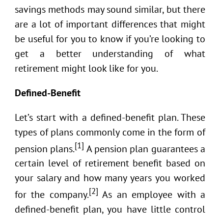
savings methods may sound similar, but there
are a lot of important differences that might
be useful for you to know if you’re looking to
get a better understanding of what
retirement might look like for you.
Defined-Benefit
Let’s start with a defined-benefit plan. These
types of plans commonly come in the form of
[1]
pension plans.
A pension plan guarantees a
certain level of retirement benefit based on
your salary and how many years you worked
[2]
for the company.
As an employee with a
defined-benefit plan, you have little control