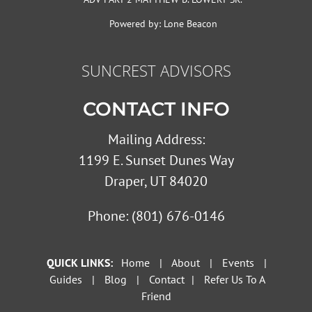
Powered by:
Lone Beacon
SUNCREST ADVISORS
CONTACT INFO
Mailing Address:
1199 E. Sunset Dunes Way
Draper, UT 84020
Phone:
(801) 676-0146
QUICK LINKS:
Home
|
About
|
Events
|
Guides
|
Blog
|
Contact
|
Refer Us To A
Friend