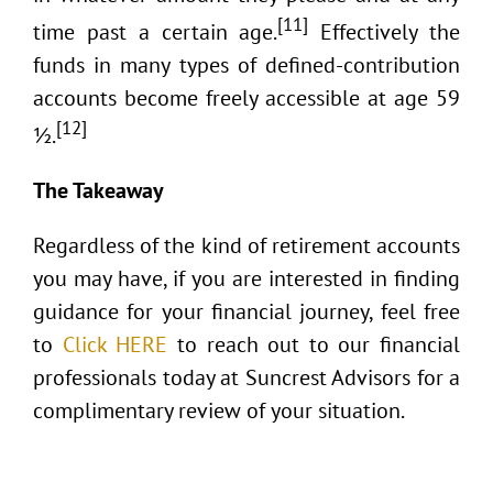
[11]
time past a certain age.
Effectively the
funds in many types of defined-contribution
accounts become freely accessible at age 59
[12]
½.
The Takeaway
Regardless of the kind of retirement accounts
you may have, if you are interested in finding
guidance for your financial journey, feel free
to
Click HERE
to reach out to our financial
professionals today at Suncrest Advisors for a
complimentary review of your situation.