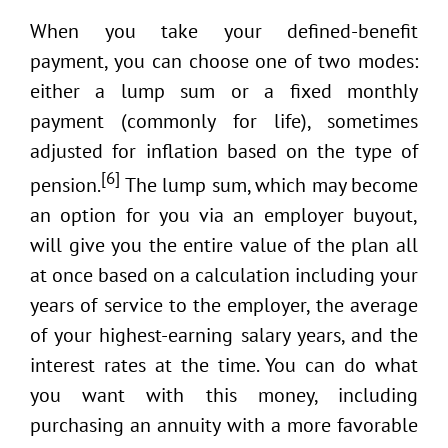
When you take your defined-benefit
payment, you can choose one of two modes:
either a lump sum or a fixed monthly
payment (commonly for life), sometimes
adjusted for inflation based on the type of
[6]
pension.
The lump sum, which may become
an option for you via an employer buyout,
will give you the entire value of the plan all
at once based on a calculation including your
years of service to the employer, the average
of your highest-earning salary years, and the
interest rates at the time. You can do what
you want with this money, including
purchasing an annuity with a more favorable