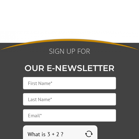
SIGN UP FOR
OUR E-NEWSLETTER
What is 3 + 2 ?