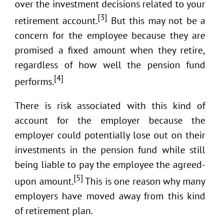
over the investment decisions related to your
[3]
retirement account.
But this may not be a
concern for the employee because they are
promised a fixed amount when they retire,
regardless of how well the pension fund
[4]
performs.
There is risk associated with this kind of
account for the employer because the
employer could potentially lose out on their
investments in the pension fund while still
being liable to pay the employee the agreed-
[5]
upon amount.
This is one reason why many
employers have moved away from this kind
of retirement plan.