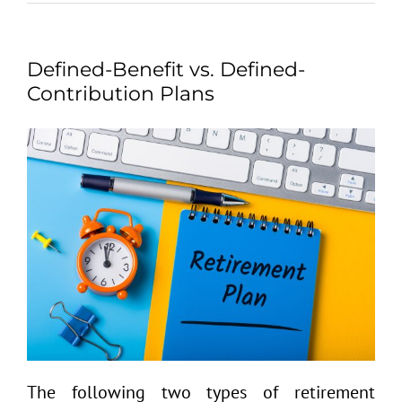
Defined-Benefit vs. Defined-
Contribution Plans
The following two types of retirement