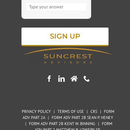
Answer
for
3
+
2
PRIVACY POLICY
|
TERMS OF USE
|
CRS
|
FORM
ADV PART 2A
|
FORM ADV PART 2B SEAN P. HENEY
|
FORM ADV PART 2B KENT W. BINNING
|
FORM
ADV PART 2 MATTHEW B. LOWERY SR.