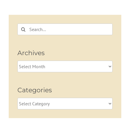
Term Care
Volatility in
Planning
Retirement
Search
for:
Archives
Archives
Categories
Categories