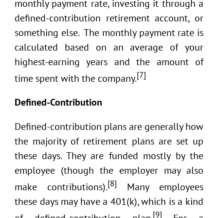
monthly payment rate, investing it through a
defined-contribution retirement account, or
something else. The monthly payment rate is
calculated based on an average of your
highest-earning years and the amount of
[7]
time spent with the company.
Defined-Contribution
Defined-contribution plans are generally how
the majority of retirement plans are set up
these days. They are funded mostly by the
employee (though the employer may also
[8]
make contributions).
Many employees
these days may have a 401(k), which is a kind
[9]
of defined-contribution plan.
For a