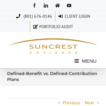
Skip
Facebook
LinkedIn
Home
YouTube
to
(801) 676-0146
CLIENT LOGIN
content
PORTFOLIO AUDIT
Defined-Benefit vs. Defined-Contribution
Plans
Previous
Next