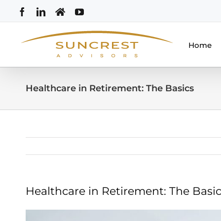
Skip
Facebook
LinkedIn
Home
YouTube
to
content
Home
Healthcare in Retirement: The Basics
Healthcare in Retirement: The Basi