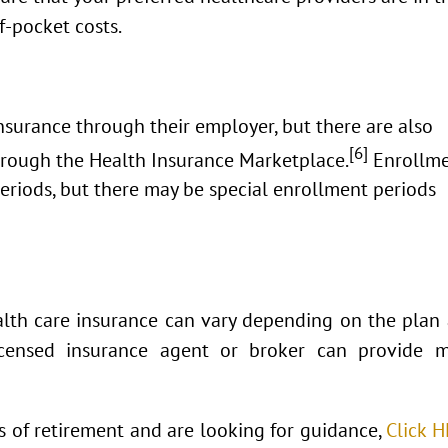
f-pocket costs.
surance through their employer, but there are also
[6]
through the Health Insurance Marketplace.
Enrollm
eriods, but there may be special enrollment periods
health care insurance can vary depending on the plan
licensed insurance agent or broker can provide 
ts of retirement and are looking for guidance,
Click 