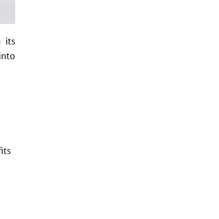
 its
into
its