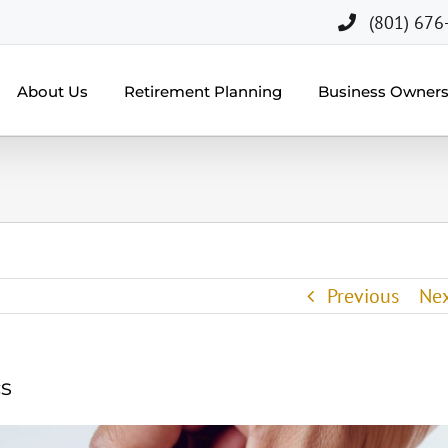
(801) 676
About Us
Retirement Planning
Business Owner
Previous
Ne
cs