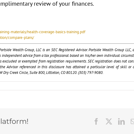
complimentary review of your finances.
aining-materials/health-coverage-basics-training.pdf
ation/compare-plans/
ortside Wealth Group, LLC is an SEC Registered Advisor. Portside Wealth Group LLC, a
ek independent advice from a tax professional based on his/her own individual circumst
r is excluded or exempted from registration requirements. SEC registration does not cons
 Advisor referenced in this disclosure has attained a particular level of skill or ab
 Dry Creek Circle, Suite 800, Littleton, CO 80120. (303) 797-9080.
latform!
Facebook
X
Lin