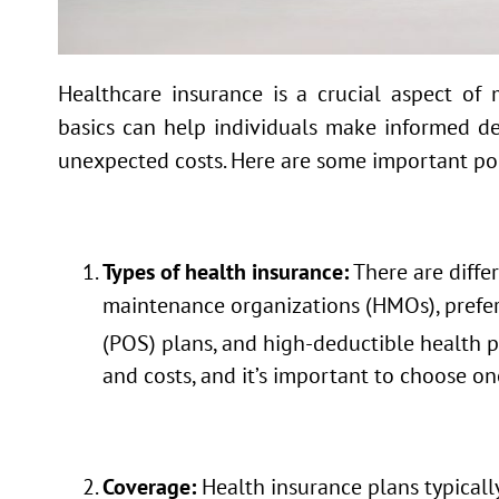
Healthcare insurance is a crucial aspect of
basics can help individuals make informed de
unexpected costs. Here are some important poi
Types of health insurance:
There are differ
maintenance organizations (HMOs), preferr
(POS) plans, and high-deductible health 
and costs, and it’s important to choose on
Coverage:
Health insurance plans typically