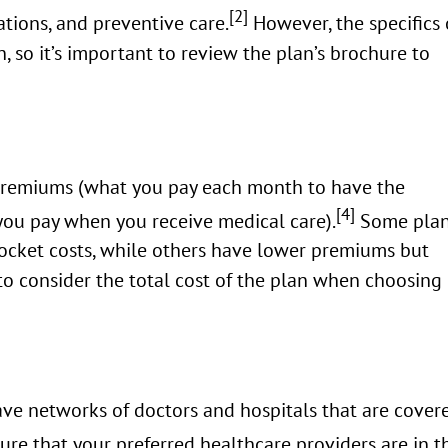
[2]
cations, and preventive care.
However, the specifics 
, so it’s important to review the plan’s brochure to
premiums (what you pay each month to have the
[4]
you pay when you receive medical care).
Some pla
ocket costs, while others have lower premiums but
 to consider the total cost of the plan when choosing
ve networks of doctors and hospitals that are cover
ure that your preferred healthcare providers are in t