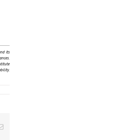
nd its
ances.
titute
ility.
kedIn
Email