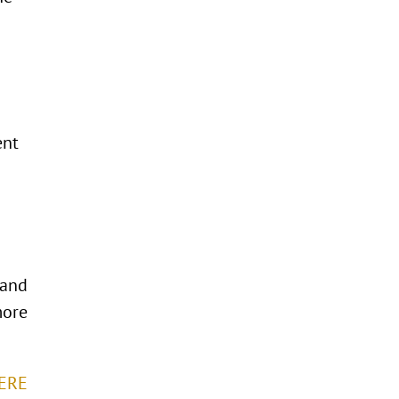
ent
 and
more
HERE