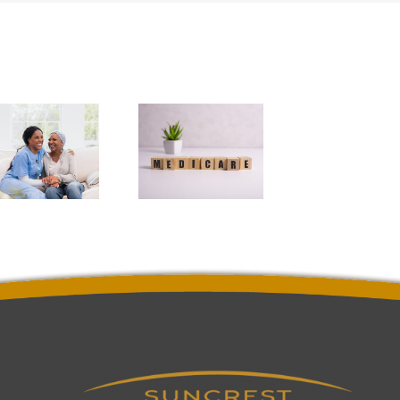
3
Questions
You May
Have
About
Medicare