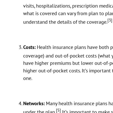
visits, hospitalizations, prescription medi
what is covered can vary from plan to plan
[3]
understand the details of the coverage.
Costs:
Health insurance plans have both 
coverage) and out-of-pocket costs (what 
have higher premiums but lower out-of-p
higher out-of-pocket costs. It’s important
one.
Networks:
Many health insurance plans ha
[5]
under the plan.
It’s important to make s