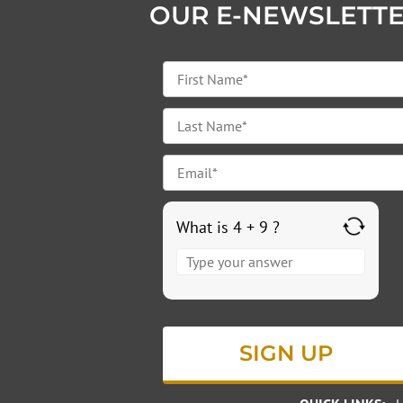
OUR E-NEWSLETT
What is 4 + 9 ?
Answer
for
4
+
9