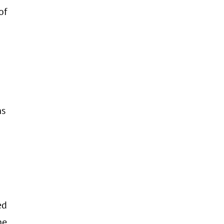
of
ns
ed
he