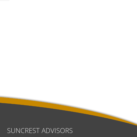
SUNCREST ADVISORS