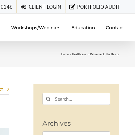
-0146
CLIENT LOGIN
PORTFOLIO AUDIT
s
Workshops/Webinars
Education
Contact
Home
»
Healthcare in Retirement: The Basics
xt
Search
for:
Archives