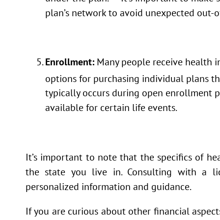
plan’s network to avoid unexpected out-o
Enrollment:
Many people receive health in
options for purchasing individual plans 
typically occurs during open enrollment p
available for certain life events.
It’s important to note that the specifics of 
the state you live in. Consulting with a 
personalized information and guidance.
If you are curious about other financial aspec