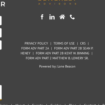
ER
PRIVACY POLICY
|
TERMS OF USE
|
CRS
|
FORM ADV PART 2A
|
FORM ADV PART 2B SEAN P.
HENEY
|
FORM ADV PART 2B KENT W. BINNING
|
FORM ADV PART 2 MATTHEW B. LOWERY SR.
Powered by:
Lone Beacon