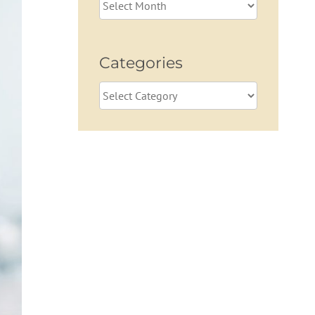
Archives
Categories
Categories