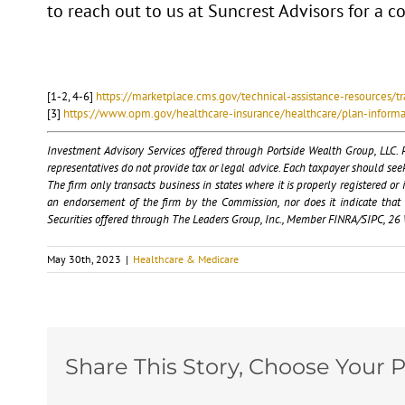
to reach out to us at Suncrest Advisors for a 
[1-2, 4-6]
https://marketplace.cms.gov/technical-assistance-resources/tr
[3]
https://www.opm.gov/healthcare-insurance/healthcare/plan-inform
Investment Advisory Services offered through Portside Wealth Group, LLC. P
representatives do not provide tax or legal advice. Each taxpayer should se
The firm only transacts business in states where it is properly registered o
an endorsement of the firm by the Commission, nor does it indicate that the
Securities offered through The Leaders Group, Inc., Member FINRA/SIPC, 26 W
May 30th, 2023
|
Healthcare & Medicare
Share This Story, Choose Your P