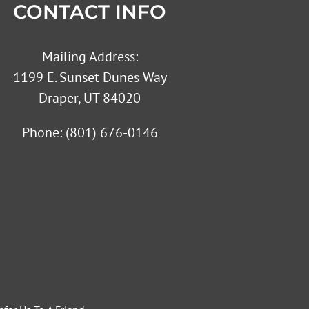
CONTACT INFO
Mailing Address:
1199 E. Sunset Dunes Way
Draper, UT 84020
Phone:
(801) 676-0146