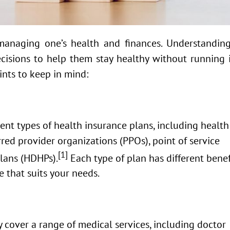
 managing one’s health and finances. Understanding
cisions to help them stay healthy without running 
nts to keep in mind:
ent types of health insurance plans, including health
ed provider organizations (PPOs), point of service
[1]
plans (HDHPs).
Each type of plan has different benef
e that suits your needs.
 cover a range of medical services, including doctor