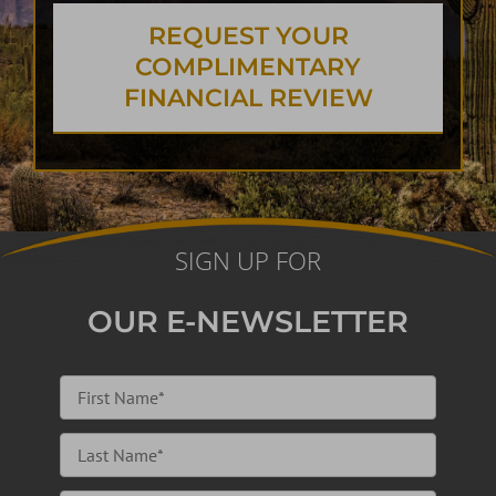
REQUEST YOUR
COMPLIMENTARY
FINANCIAL REVIEW
SIGN UP FOR
OUR E-NEWSLETTER