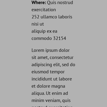
Where:
Quis nostrud
exercitation
252 ullamco laboris
nisi ut
aliquip ex ea
commodo 32154
Lorem ipsum dolor
sit amet, consectetur
adipiscing elit, sed do
eiusmod tempor
incididunt ut labore
et dolore magna
aliqua. Ut enim ad
minim veniam, quis