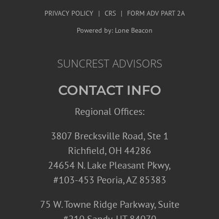
PRIVACY POLICY
|
CRS
|
FORM ADV PART 2A
Powered by:
Lone Beacon
SUNCREST ADVISORS
CONTACT INFO
Regional Offices:
3807 Brecksville Road, Ste 1
Richfield, OH 44286
24654 N. Lake Pleasant Pkwy,
#103-453 Peoria, AZ 85383
75 W. Towne Ridge Parkway, Suite