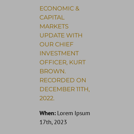
ECONOMIC &
CAPITAL
MARKETS
UPDATE WITH
OUR CHIEF
INVESTMENT
OFFICER, KURT
BROWN.
RECORDED ON
DECEMBER 11TH,
2022.
When:
Lorem Ipsum
17th, 2023