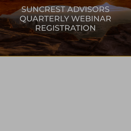
SUNCREST ADVISORS
QUARTERLY WEBINAR
REGISTRATION
ONLINE
WEBINAR
EVENT