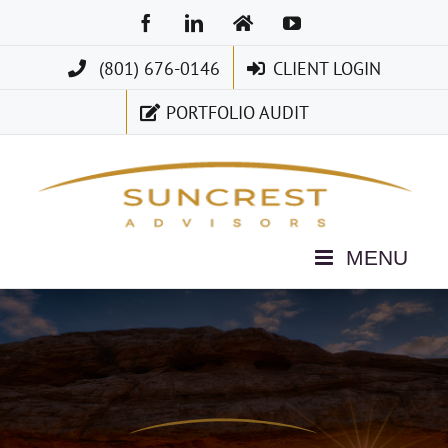
Skip
Facebook
LinkedIn
Home
YouTube
to
(801) 676-0146
CLIENT LOGIN
content
PORTFOLIO AUDIT