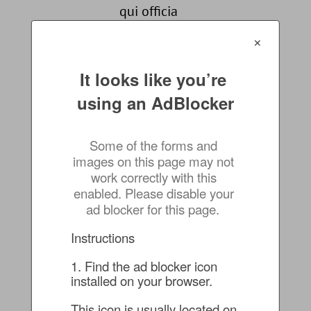
qui officia
deserunt mollit
✕
anim id est
laborum.
It looks like you’re 
AND MORE!!
using an AdBlocker
Some of the forms and 
images on this page may not 
work correctly with this 
RSVP
enabled. Please disable your 
FOR
ad blocker for this page.
THIS
Instructions
EVENT
1. Find the ad blocker icon 
installed on your browser.
This icon is usually located on 