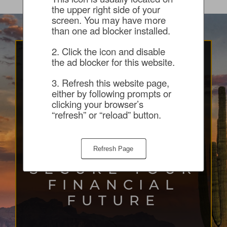
the upper right side of your 
screen. You may have more 
than one ad blocker installed.
2. Click the icon and disable 
the ad blocker for this website.
START YOUR
3. Refresh this website page, 
JOURNEY WITH
either by following prompts or 
clicking your browser’s 
THE SUNCREST
“refresh” or “reload” button.
TEAM
Refresh Page
HELPING
SECURE YOUR
FINANCIAL
FUTURE