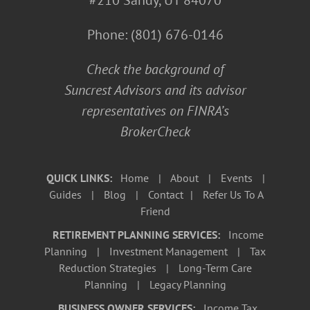
#210 Sandy, UT 84070
Phone:
(801) 676-0146
Check the background of
Suncrest Advisors and its advisor
representatives on
FINRA’s
BrokerCheck
QUICK LINKS:
Home
|
About
|
Events
|
Guides
|
Blog
|
Contact
|
Refer Us To A
Friend
RETIREMENT PLANNING SERVICES:
Income
Planning
|
Investment Management
|
Tax
Reduction Strategies
|
Long-Term Care
Planning
|
Legacy Planning
BUSINESS OWNER SERVICES:
Income Tax