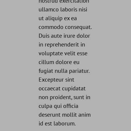
nostrud exercitation
ullamco laboris nisi
ut aliquip ex ea
commodo consequat.
Duis aute irure dolor
in reprehenderit in
voluptate velit esse
cillum dolore eu
fugiat nulla pariatur.
Excepteur sint
occaecat cupidatat
non proident, sunt in
culpa qui officia
deserunt mollit anim
id est laborum.