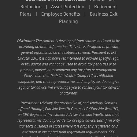
Reduction
|
Asset Protection
|
Retirement
Plans
|
Employee Benefits
|
Business Exit
Planning
Disclosure:
The content is developed from sources believed to be
providing accurate information. This site is designed to provide
general information on the subjects covered. Pursuant to IRS
Circular 230, it is not, however, intended to provide specific legal
or tax advice and cannot be used to avoid tax penalties or to
promote, market, or recommend any tax plan or arrangement.
Please note that Portside Wealth Group LLC, its affiliated
companies, and their representatives and employees do not give
legal or tax advice. We encourage you to consult your tax advisor
or attorney.
Investment Advisory Representative of, and Advisory Services
offered through, Portside Wealth Group, LLC (“Portside Wealth”),
an SEC Registered Investment Advisor. Portside Wealth and their
representatives do not provide tax or legal advice. Each firm only
transacts business in states where it is properly registered or is
excluded or exempted from registration requirements. SEC