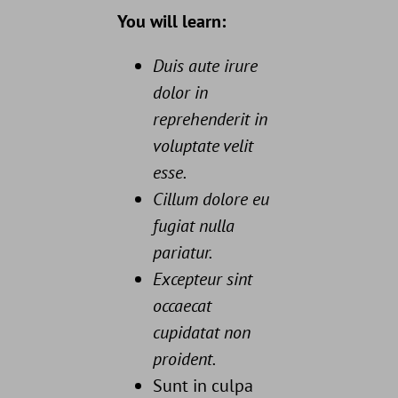
You will learn:
Duis aute irure
dolor in
reprehenderit in
voluptate velit
esse.
Cillum dolore eu
fugiat nulla
pariatur.
Excepteur sint
occaecat
cupidatat non
proident.
Sunt in culpa