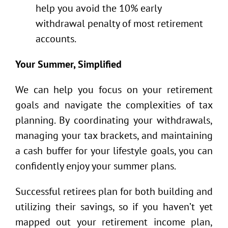
help you avoid the 10% early
withdrawal penalty of most retirement
accounts.
Your Summer, Simplified
We can help you focus on your retirement
goals and navigate the complexities of tax
planning. By coordinating your withdrawals,
managing your tax brackets, and maintaining
a cash buffer for your lifestyle goals, you can
confidently enjoy your summer plans.
Successful retirees plan for both building and
utilizing their savings, so if you haven’t yet
mapped out your retirement income plan,