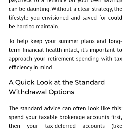
can be daunting. Without a clear strategy, the
lifestyle you envisioned and saved for could
be hard to maintain.
To help keep your summer plans and long-
term financial health intact, it’s important to
approach your retirement spending with tax
efficiency in mind.
A Quick Look at the Standard
Withdrawal Options
The standard advice can often look like this:
spend your taxable brokerage accounts first,
then your tax-deferred accounts (like