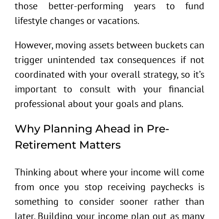
those better-performing years to fund
lifestyle changes or vacations.
However, moving assets between buckets can
trigger unintended tax consequences if not
coordinated with your overall strategy, so it’s
important to consult with your financial
professional about your goals and plans.
Why Planning Ahead in Pre-
Retirement Matters
Thinking about where your income will come
from once you stop receiving paychecks is
something to consider sooner rather than
later. Building your income plan out as many