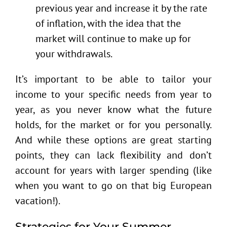
previous year and increase it by the rate
of inflation, with the idea that the
market will continue to make up for
your withdrawals.
It’s important to be able to tailor your
income to your specific needs from year to
year, as you never know what the future
holds, for the market or for you personally.
And while these options are great starting
points, they can lack flexibility and don’t
account for years with larger spending (like
when you want to go on that big European
vacation!).
Strategies for Your Summer