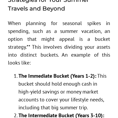
Travels and Beyond
When planning for seasonal spikes in
spending, such as a summer vacation, an
option that might appeal is a bucket
strategy.** This involves dividing your assets
into distinct buckets. An example of this
looks like:
The Immediate Bucket (Years 1-2):
This
bucket should hold enough cash in
high-yield savings or money market
accounts to cover your lifestyle needs,
including that big summer trip.
The Intermediate Bucket (Years 3-10):