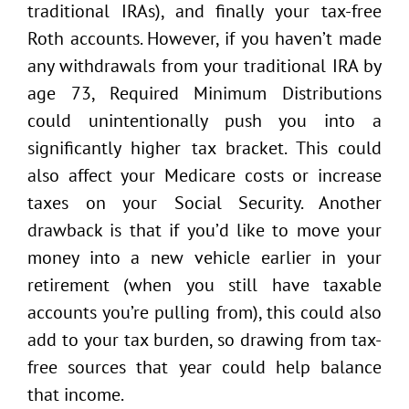
traditional IRAs), and finally your tax-free
Roth accounts. However, if you haven’t made
any withdrawals from your traditional IRA by
age 73, Required Minimum Distributions
could unintentionally push you into a
significantly higher tax bracket. This could
also affect your Medicare costs or increase
taxes on your Social Security. Another
drawback is that if you’d like to move your
money into a new vehicle earlier in your
retirement (when you still have taxable
accounts you’re pulling from), this could also
add to your tax burden, so drawing from tax-
free sources that year could help balance
that income.