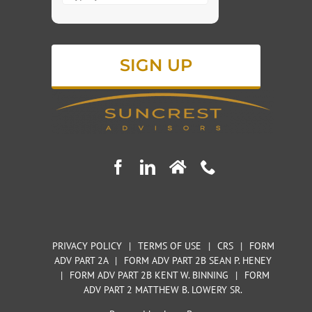
for
4
+
4
PRIVACY POLICY
|
TERMS OF USE
|
CRS
|
FORM
ADV PART 2A
|
FORM ADV PART 2B SEAN P. HENEY
|
FORM ADV PART 2B KENT W. BINNING
|
FORM
ADV PART 2 MATTHEW B. LOWERY SR.