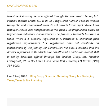
SWG 5425695-0426
Investment Advisory Services offered through Portside Wealth Group, LLC.
Portside Wealth Group, LLC is an SEC Registered Advisor. Portside Wealth
Group LLC, and its representatives do not provide tax or legal advice. Each
taxpayer should seek independent advice from a tax professional based on
his/her own individual circumstances. The firm only transacts business in
states where it is properly registered or is excluded or exempted from
registration requirements. SEC registration does not constitute an
endorsement of the firm by the Commission, nor does it indicate that the
Advisor referenced in this disclosure has attained a particular level of skill
or ability. Securities offered through The Leaders Group, Inc., Member
FINRA/SIPC, 26 W Dry Creek Circle, Suite 800, Littleton, CO 80120. (303)
797-9080.
June 22nd, 2026
|
Blog
,
Blogs
,
Financial Planning
,
News
,
Tax Strategies
,
Taxes
,
Taxes & Tax Planning