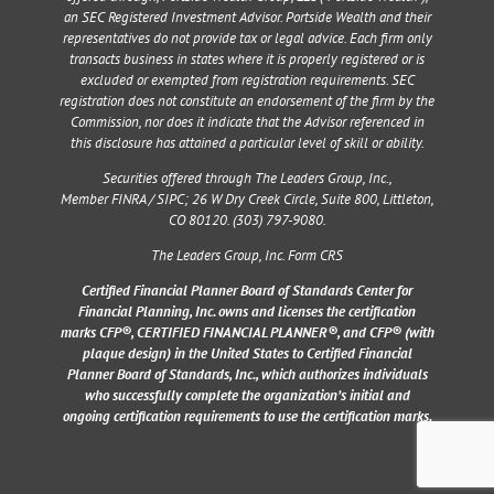
an SEC Registered Investment Advisor. Portside Wealth and their
representatives do not provide tax or legal advice. Each firm only
transacts business in states where it is properly registered or is
excluded or exempted from registration requirements. SEC
registration does not constitute an endorsement of the firm by the
Commission, nor does it indicate that the Advisor referenced in
this disclosure has attained a particular level of skill or ability.
Securities offered through The Leaders Group, Inc.,
Member
FINRA
/
SIPC
;
26 W Dry Creek Circle, Suite 800, Littleton,
CO 80120
. (303) 797-9080.
The Leaders Group, Inc. Form CRS
Certified Financial Planner Board of Standards Center for
Financial Planning, Inc. owns and licenses the certification
marks CFP®, CERTIFIED FINANCIAL PLANNER®, and CFP® (with
plaque design) in the United States to Certified Financial
Planner Board of Standards, Inc., which authorizes individuals
who successfully complete the organization’s initial and
ongoing certification requirements to use the certification marks.