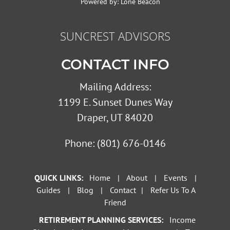
Powered by:
Lone Beacon
SUNCREST ADVISORS
CONTACT INFO
Mailing Address:
1199 E. Sunset Dunes Way
Draper, UT 84020
Phone:
(801) 676-0146
QUICK LINKS:
Home
|
About
|
Events
|
Guides
|
Blog
|
Contact
|
Refer Us To A
Friend
RETIREMENT PLANNING SERVICES:
Income