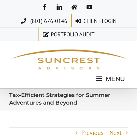
Skip
Facebook
LinkedIn
Home
YouTube
to
(801) 676-0146
CLIENT LOGIN
content
PORTFOLIO AUDIT
Tax-Efficient Strategies for Summer
Adventures and Beyond
Previous
Next