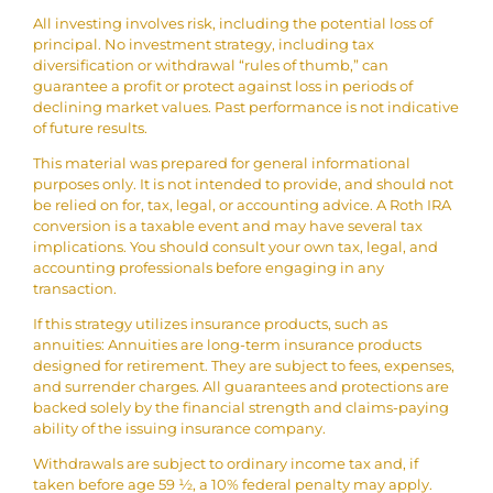
All investing involves risk, including the potential loss of
principal. No investment strategy, including tax
diversification or withdrawal “rules of thumb,” can
guarantee a profit or protect against loss in periods of
declining market values. Past performance is not indicative
of future results.
This material was prepared for general informational
purposes only. It is not intended to provide, and should not
be relied on for, tax, legal, or accounting advice. A Roth IRA
conversion is a taxable event and may have several tax
implications. You should consult your own tax, legal, and
accounting professionals before engaging in any
transaction.
If this strategy utilizes insurance products, such as
annuities: Annuities are long-term insurance products
designed for retirement. They are subject to fees, expenses,
and surrender charges. All guarantees and protections are
backed solely by the financial strength and claims-paying
ability of the issuing insurance company.
Withdrawals are subject to ordinary income tax and, if
taken before age 59 ½, a 10% federal penalty may apply.