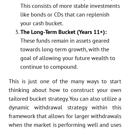
This consists of more stable investments
like bonds or CDs that can replenish
your cash bucket.
The Long-Term Bucket (Years 11+):
These funds remain in assets geared
towards long-term growth, with the
goal of allowing your future wealth to
continue to compound.
This is just one of the many ways to start
thinking about how to construct your own
tailored bucket strategy. You can also utilize a
dynamic withdrawal strategy within this
framework that allows for larger withdrawals
when the market is performing well and uses