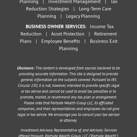
Planning
|
Investment Management
|
Tax
Reduction Strategies
|
Long-Term Care
Planning
|
Legacy Planning
BUSINESS OWNER SERVICES:
Income Tax
Reduction
|
Asset Protection
|
Retirement
Plans
|
Employee Benefits
|
Business Exit
Planning
Disclosure:
The content is developed from sources believed to be
providing accurate information. This site is designed to provide
general information on the subjects covered. Pursuant to IRS
Circular 230, it is not, however, intended to provide specific legal
or tax advice and cannot be used to avoid tax penalties or to
promote, market, or recommend any tax plan or arrangement.
Please note that Portside Wealth Group LLC, its affiliated
companies, and their representatives and employees do not give
legal or tax advice. We encourage you to consult your tax advisor
or attorney.
Investment Advisory Representative of, and Advisory Services
offered through, Portside Wealth Group, LLC (“Portside Wealth”),