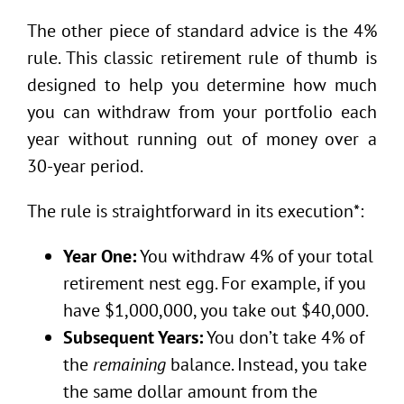
The other piece of standard advice is the 4%
rule. This classic retirement rule of thumb is
designed to help you determine how much
you can withdraw from your portfolio each
year without running out of money over a
30-year period.
The rule is straightforward in its execution*:
Year One:
You withdraw 4% of your total
retirement nest egg. For example, if you
have $1,000,000, you take out $40,000.
Subsequent Years:
You don’t take 4% of
the
remaining
balance. Instead, you take
the same dollar amount from the