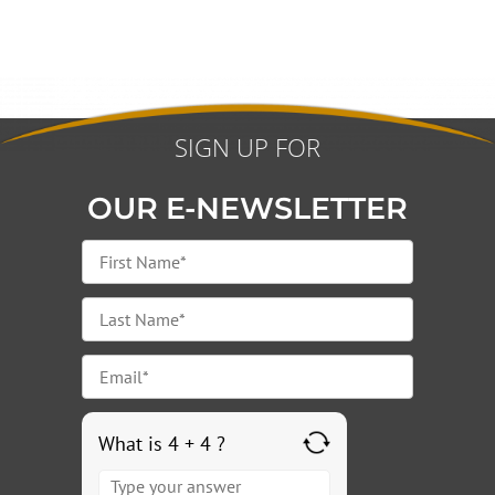
SIGN UP FOR
OUR E-NEWSLETTER
What is 4 + 4 ?
Answer