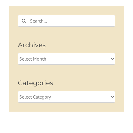
Planning
Retirees
Search
for:
Archives
Archives
Categories
Categories