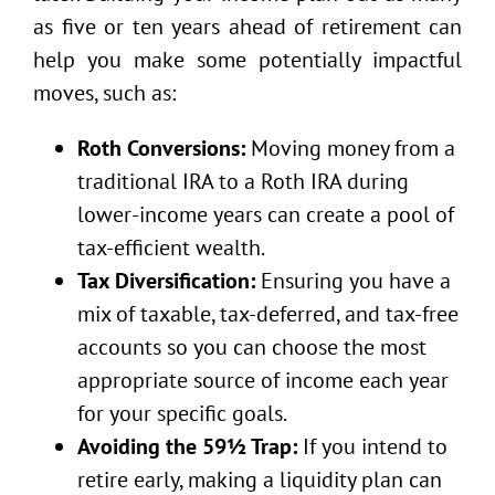
as five or ten years ahead of retirement can
help you make some potentially impactful
moves, such as:
Roth Conversions:
Moving money from a
traditional IRA to a Roth IRA during
lower-income years can create a pool of
tax-efficient wealth.
Tax Diversification:
Ensuring you have a
mix of taxable, tax-deferred, and tax-free
accounts so you can choose the most
appropriate source of income each year
for your specific goals.
Avoiding the 59½ Trap:
If you intend to
retire early, making a liquidity plan can