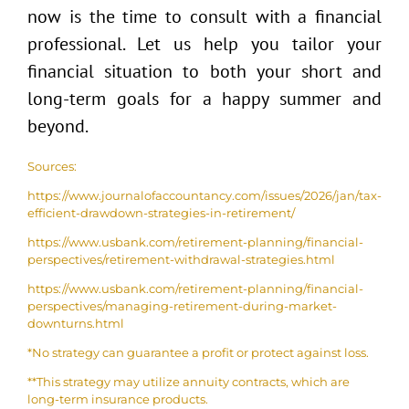
now is the time to consult with a financial
professional. Let us help you tailor your
financial situation to both your short and
long-term goals for a happy summer and
beyond.
Sources:
https://www.journalofaccountancy.com/issues/2026/jan/tax-
efficient-drawdown-strategies-in-retirement/
https://www.usbank.com/retirement-planning/financial-
perspectives/retirement-withdrawal-strategies.html
https://www.usbank.com/retirement-planning/financial-
perspectives/managing-retirement-during-market-
downturns.html
*No strategy can guarantee a profit or protect against loss.
**This strategy may utilize annuity contracts, which are
long-term insurance products.