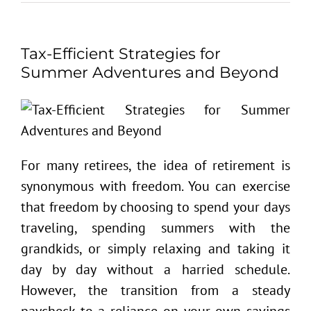
Tax-Efficient Strategies for
Summer Adventures and Beyond
For many retirees, the idea of retirement is
synonymous with freedom. You can exercise
that freedom by choosing to spend your days
traveling, spending summers with the
grandkids, or simply relaxing and taking it
day by day without a harried schedule.
However, the transition from a steady
paycheck to a reliance on your own savings