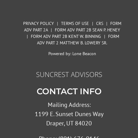
PRIVACY POLICY
|
TERMS OF USE
|
CRS
|
FORM
ADV PART 2A
|
FORM ADV PART 2B SEAN P. HENEY
|
FORM ADV PART 2B KENT W. BINNING
|
FORM
ADV PART 2 MATTHEW B. LOWERY SR.
Powered by:
Lone Beacon
SUNCREST ADVISORS
CONTACT INFO
Mailing Address:
1199 E. Sunset Dunes Way
Draper, UT 84020