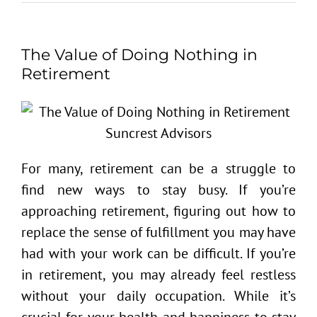
The Value of Doing Nothing in
Retirement
For many, retirement can be a struggle to
find new ways to stay busy. If you’re
approaching retirement, figuring out how to
replace the sense of fulfillment you may have
had with your work can be difficult. If you’re
in retirement, you may already feel restless
without your daily occupation. While it’s
crucial for your health and happiness to stay