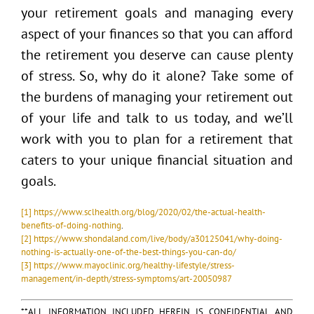
your retirement goals and managing every
aspect of your finances so that you can afford
the retirement you deserve can cause plenty
of stress. So, why do it alone? Take some of
the burdens of managing your retirement out
of your life and talk to us today, and we’ll
work with you to plan for a retirement that
caters to your unique financial situation and
goals.
[1]
https://www.sclhealth.org/blog/2020/02/the-actual-health-
benefits-of-doing-nothing
.
[2]
https://www.shondaland.com/live/body/a30125041/why-doing-
nothing-is-actually-one-of-the-best-things-you-can-do/
[3]
https://www.mayoclinic.org/healthy-lifestyle/stress-
management/in-depth/stress-symptoms/art-20050987
**ALL INFORMATION INCLUDED HEREIN IS CONFIDENTIAL AND