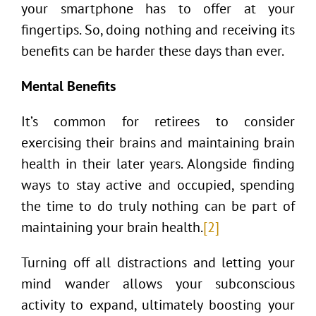
your smartphone has to offer at your
fingertips. So, doing nothing and receiving its
benefits can be harder these days than ever.
Mental Benefits
It’s common for retirees to consider
exercising their brains and maintaining brain
health in their later years. Alongside finding
ways to stay active and occupied, spending
the time to do truly nothing can be part of
maintaining your brain health.
[2]
Turning off all distractions and letting your
mind wander allows your subconscious
activity to expand, ultimately boosting your