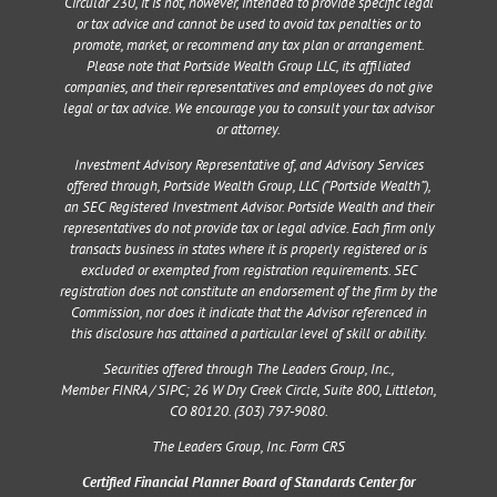
Circular 230, it is not, however, intended to provide specific legal
or tax advice and cannot be used to avoid tax penalties or to
promote, market, or recommend any tax plan or arrangement.
Please note that Portside Wealth Group LLC, its affiliated
companies, and their representatives and employees do not give
legal or tax advice. We encourage you to consult your tax advisor
or attorney.
Investment Advisory Representative of, and Advisory Services
offered through, Portside Wealth Group, LLC (“Portside Wealth”),
an SEC Registered Investment Advisor. Portside Wealth and their
representatives do not provide tax or legal advice. Each firm only
transacts business in states where it is properly registered or is
excluded or exempted from registration requirements. SEC
registration does not constitute an endorsement of the firm by the
Commission, nor does it indicate that the Advisor referenced in
this disclosure has attained a particular level of skill or ability.
Securities offered through The Leaders Group, Inc.,
Member
FINRA
/
SIPC
;
26 W Dry Creek Circle, Suite 800, Littleton,
CO 80120
. (303) 797-9080.
The Leaders Group, Inc. Form CRS
Certified Financial Planner Board of Standards Center for