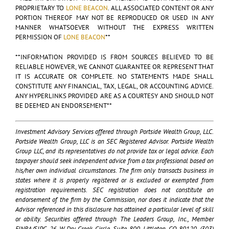
PROPRIETARY TO
LONE BEACON
. ALL ASSOCIATED CONTENT OR ANY
PORTION THEREOF MAY NOT BE REPRODUCED OR USED IN ANY
MANNER WHATSOEVER WITHOUT THE EXPRESS WRITTEN
PERMISSION OF
LONE BEACON
**
**INFORMATION PROVIDED IS FROM SOURCES BELIEVED TO BE
RELIABLE HOWEVER, WE CANNOT GUARANTEE OR REPRESENT THAT
IT IS ACCURATE OR COMPLETE. NO STATEMENTS MADE SHALL
CONSTITUTE ANY FINANCIAL, TAX, LEGAL, OR ACCOUNTING ADVICE.
ANY HYPERLINKS PROVIDED ARE AS A COURTESY AND SHOULD NOT
BE DEEMED AN ENDORSEMENT**
Investment Advisory Services offered through Portside Wealth Group, LLC.
Portside Wealth Group, LLC is an SEC Registered Advisor. Portside Wealth
Group LLC, and its representatives do not provide tax or legal advice. Each
taxpayer should seek independent advice from a tax professional based on
his/her own individual circumstances. The firm only transacts business in
states where it is properly registered or is excluded or exempted from
registration requirements. SEC registration does not constitute an
endorsement of the firm by the Commission, nor does it indicate that the
Advisor referenced in this disclosure has attained a particular level of skill
or ability. Securities offered through The Leaders Group, Inc., Member
FINRA/SIPC, 26 W Dry Creek Circle, Suite 800, Littleton, CO 80120. (303)