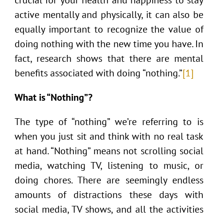
active mentally and physically, it can also be
equally important to recognize the value of
doing nothing with the new time you have. In
fact, research shows that there are mental
benefits associated with doing “nothing.”
[1]
What is “Nothing”?
The type of “nothing” we’re referring to is
when you just sit and think with no real task
at hand. “Nothing” means not scrolling social
media, watching TV, listening to music, or
doing chores. There are seemingly endless
amounts of distractions these days with
social media, TV shows, and all the activities