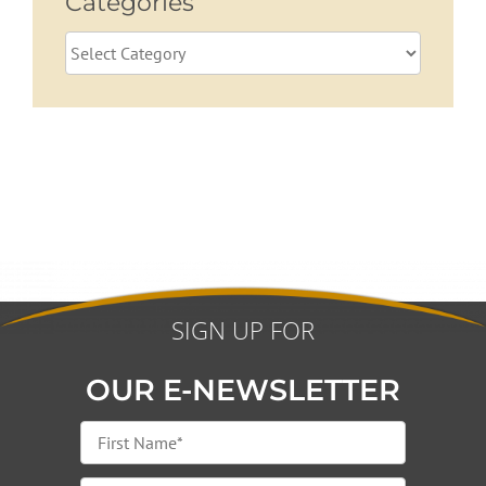
Categories
Categories
SIGN UP FOR
OUR E-NEWSLETTER