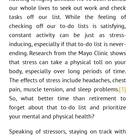
our whole lives to seek out work and check
tasks off our list. While the feeling of
checking off our to-do lists is satisfying,
constant activity can be just as stress-
inducing, especially if that to-do list is never-
ending. Research from the Mayo Clinic shows
that stress can take a physical toll on your
body, especially over long periods of time.
The effects of stress include headaches, chest
pain, muscle tension, and sleep problems.
[3]
So, what better time than retirement to
forget about that to-do list and prioritize
your mental and physical health?
Speaking of stressors, staying on track with