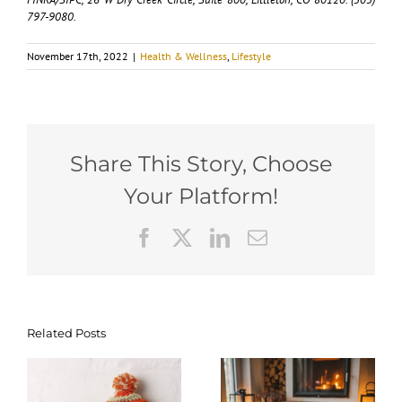
797-9080.
November 17th, 2022
|
Health & Wellness
,
Lifestyle
Share This Story, Choose
Your Platform!
Facebook
X
LinkedIn
Email
Related Posts
Scented
How to