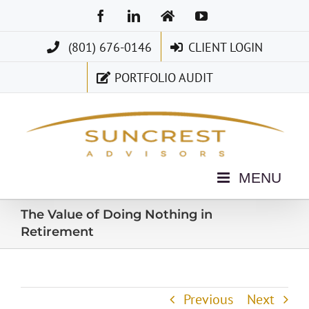
Skip
Facebook
LinkedIn
Home
YouTube
to
(801) 676-0146
CLIENT LOGIN
content
PORTFOLIO AUDIT
The Value of Doing Nothing in
Retirement
Previous
Next