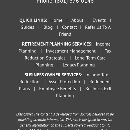
Phone:
(801) 676-0146
QUICK LINKS:
Home
|
About
|
Events
|
Guides
|
Blog
|
Contact
|
Refer Us To A
Friend
RETIREMENT PLANNING SERVICES:
Income
Planning
|
Investment Management
|
Tax
Reduction Strategies
|
Long-Term Care
Planning
|
Legacy Planning
BUSINESS OWNER SERVICES:
Income Tax
Reduction
|
Asset Protection
|
Retirement
Plans
|
Employee Benefits
|
Business Exit
Planning
Disclosure:
The content is developed from sources believed to be
providing accurate information. This site is designed to provide
general information on the subjects covered. Pursuant to IRS