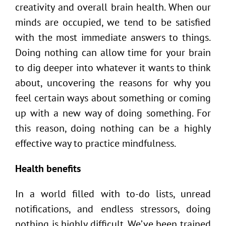
creativity and overall brain health. When our
minds are occupied, we tend to be satisfied
with the most immediate answers to things.
Doing nothing can allow time for your brain
to dig deeper into whatever it wants to think
about, uncovering the reasons for why you
feel certain ways about something or coming
up with a new way of doing something. For
this reason, doing nothing can be a highly
effective way to practice mindfulness.
Health benefits
In a world filled with to-do lists, unread
notifications, and endless stressors, doing
nothing is highly difficult. We’ve been trained