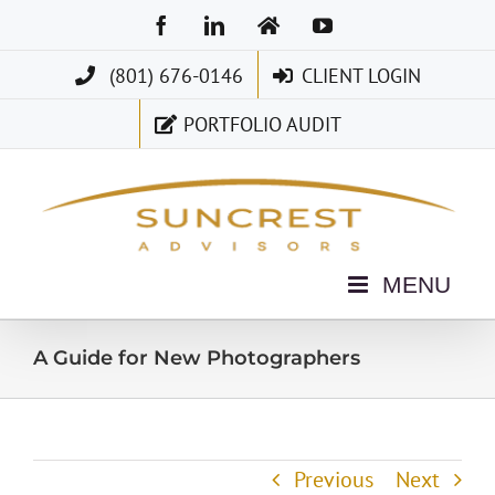
Skip
Facebook
LinkedIn
Home
YouTube
to
(801) 676-0146
CLIENT LOGIN
content
PORTFOLIO AUDIT
A Guide for New Photographers
Previous
Next