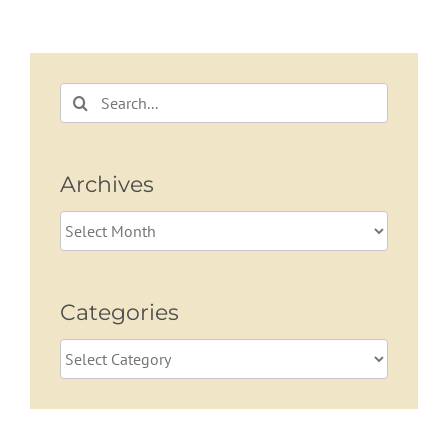
Search
for:
Archives
Archives
Categories
Categories