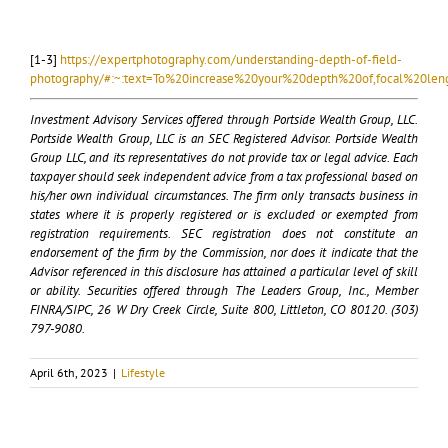
[1-3]
https://expertphotography.com/understanding-depth-of-field-
photography/#:~:text=To%20increase%20your%20depth%20of,focal%20le
Investment Advisory Services offered through Portside Wealth Group, LLC.
Portside Wealth Group, LLC is an SEC Registered Advisor. Portside Wealth
Group LLC, and its representatives do not provide tax or legal advice. Each
taxpayer should seek independent advice from a tax professional based on
his/her own individual circumstances. The firm only transacts business in
states where it is properly registered or is excluded or exempted from
registration requirements. SEC registration does not constitute an
endorsement of the firm by the Commission, nor does it indicate that the
Advisor referenced in this disclosure has attained a particular level of skill
or ability. Securities offered through The Leaders Group, Inc., Member
FINRA/SIPC, 26 W Dry Creek Circle, Suite 800, Littleton, CO 80120. (303)
797-9080.
April 6th, 2023
|
Lifestyle