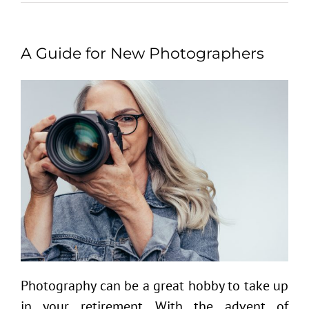
A Guide for New Photographers
Photography can be a great hobby to take up
in your retirement. With the advent of