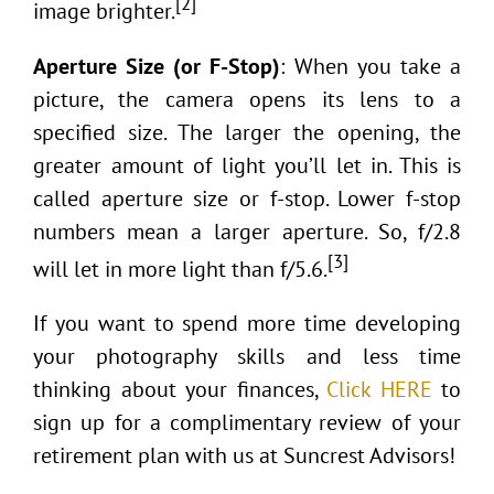
[2]
image brighter.
Aperture Size (or F-Stop)
: When you take a
picture, the camera opens its lens to a
specified size. The larger the opening, the
greater amount of light you’ll let in. This is
called aperture size or f-stop. Lower f-stop
numbers mean a larger aperture. So, f/2.8
[3]
will let in more light than f/5.6.
If you want to spend more time developing
your photography skills and less time
thinking about your finances,
Click HERE
to
sign up for a complimentary review of your
retirement plan with us at Suncrest Advisors!