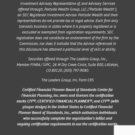
Investment Advisory Representative of, and Advisory Services
offered through, Portside Wealth Group, LLC (“Portside Wealth”),
an SEC Registered Investment Advisor. Portside Wealth and their
representatives do not provide tax or legal advice. Each firm only
transacts business in states where it is properly registered or is
excluded or exempted from registration requirements. SEC
registration does not constitute an endorsement of the firm by the
Commission, nor does it indicate that the Advisor referenced in
this disclosure has attained a particular level of skill or ability.
Securities offered through The Leaders Group, Inc.,
Member
FINRA
/
SIPC
;
26 W Dry Creek Circle, Suite 800, Littleton,
CO 80120
. (303) 797-9080.
The Leaders Group, Inc. Form CRS
Certified Financial Planner Board of Standards Center for
Financial Planning, Inc. owns and licenses the certification
marks CFP®, CERTIFIED FINANCIAL PLANNER®, and CFP® (with
plaque design) in the United States to Certified Financial
Planner Board of Standards, Inc., which authorizes individuals
who successfully complete the organization’s initial and
ongoing certification requirements to use the certification marks.