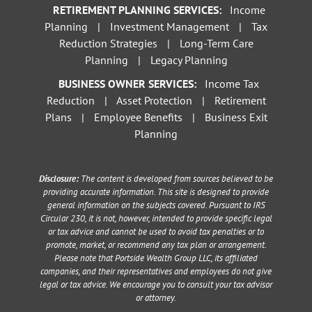
RETIREMENT PLANNING SERVICES:
Income
Planning
|
Investment Management
|
Tax
Reduction Strategies
|
Long-Term Care
Planning
|
Legacy Planning
BUSINESS OWNER SERVICES:
Income Tax
Reduction
|
Asset Protection
|
Retirement
Plans
|
Employee Benefits
|
Business Exit
Planning
Disclosure:
The content is developed from sources believed to be
providing accurate information. This site is designed to provide
general information on the subjects covered. Pursuant to IRS
Circular 230, it is not, however, intended to provide specific legal
or tax advice and cannot be used to avoid tax penalties or to
promote, market, or recommend any tax plan or arrangement.
Please note that Portside Wealth Group LLC, its affiliated
companies, and their representatives and employees do not give
legal or tax advice. We encourage you to consult your tax advisor
or attorney.