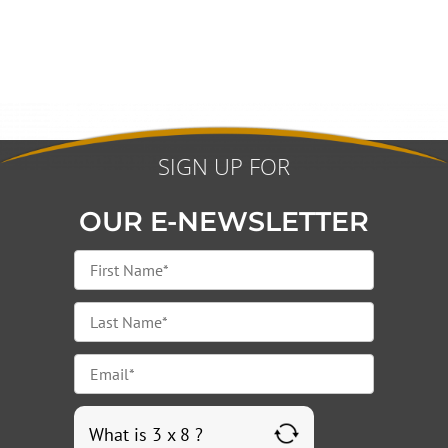
SIGN UP FOR
OUR E-NEWSLETTER
What is 3 x 8 ?