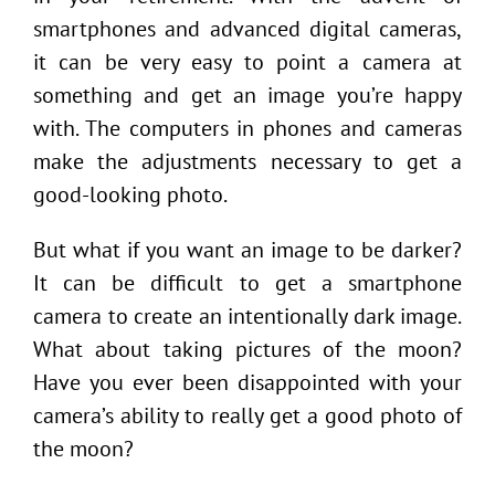
smartphones and advanced digital cameras,
it can be very easy to point a camera at
something and get an image you’re happy
with. The computers in phones and cameras
make the adjustments necessary to get a
good-looking photo.
But what if you want an image to be darker?
It can be difficult to get a smartphone
camera to create an intentionally dark image.
What about taking pictures of the moon?
Have you ever been disappointed with your
camera’s ability to really get a good photo of
the moon?