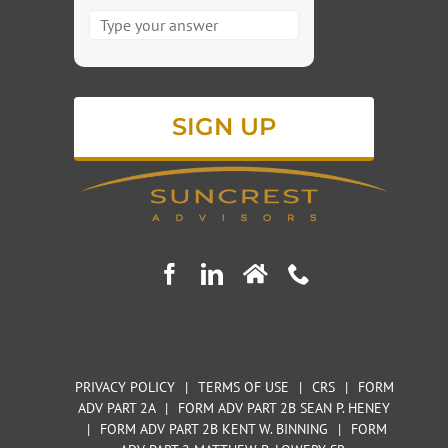
Answer
for
3
x
8
PRIVACY POLICY
|
TERMS OF USE
|
CRS
|
FORM
ADV PART 2A
|
FORM ADV PART 2B SEAN P. HENEY
|
FORM ADV PART 2B KENT W. BINNING
|
FORM