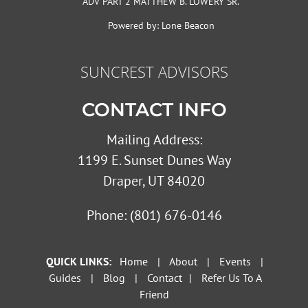
ADV PART 2 MATTHEW B. LOWERY SR.
Powered by:
Lone Beacon
SUNCREST ADVISORS
CONTACT INFO
Mailing Address:
1199 E. Sunset Dunes Way
Draper, UT 84020
Phone:
(801) 676-0146
QUICK LINKS:
Home
|
About
|
Events
|
Guides
|
Blog
|
Contact
|
Refer Us To A
Friend