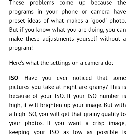
These problems come up because the
programs in your phone or camera have
preset ideas of what makes a “good” photo.
But if you know what you are doing, you can
make these adjustments yourself without a
program!
Here’s what the settings on a camera do:
ISO
: Have you ever noticed that some
pictures you take at night are grainy? This is
because of your ISO. If your ISO number is
high, it will brighten up your image. But with
a high ISO, you will get that grainy quality to
your photos. If you want a crisp image,
keeping your ISO as low as possible is