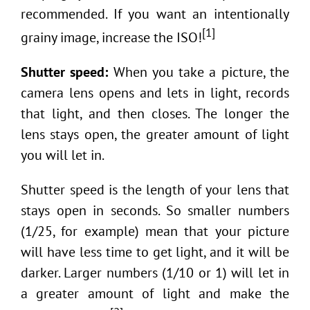
recommended. If you want an intentionally
[1]
grainy image, increase the ISO!
Shutter speed:
When you take a picture, the
camera lens opens and lets in light, records
that light, and then closes. The longer the
lens stays open, the greater amount of light
you will let in.
Shutter speed is the length of your lens that
stays open in seconds. So smaller numbers
(1/25, for example) mean that your picture
will have less time to get light, and it will be
darker. Larger numbers (1/10 or 1) will let in
a greater amount of light and make the