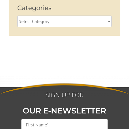
Categories
Categories
SIGN UP FOR
OUR E-NEWSLETTER