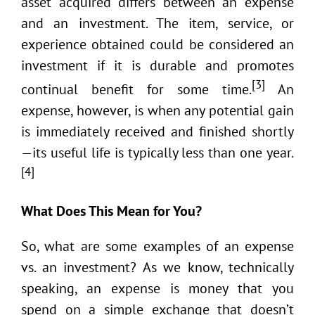
asset acquired differs between an expense
and an investment. The item, service, or
experience obtained could be considered an
investment if it is durable and promotes
[3]
continual benefit for some time.
An
expense, however, is when any potential gain
is immediately received and finished shortly
—its useful life is typically less than one year.
[4]
What Does This Mean for You?
So, what are some examples of an expense
vs. an investment? As we know, technically
speaking, an expense is money that you
spend on a simple exchange that doesn’t