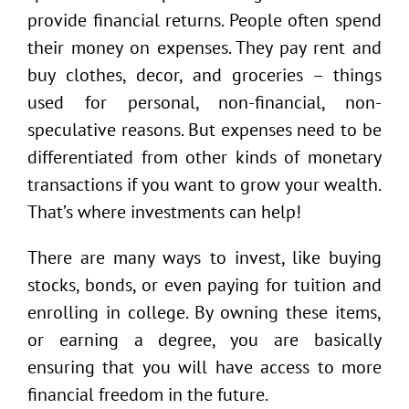
provide financial returns. People often spend
their money on expenses. They pay rent and
buy clothes, decor, and groceries – things
used for personal, non-financial, non-
speculative reasons. But expenses need to be
differentiated from other kinds of monetary
transactions if you want to grow your wealth.
That’s where investments can help!
There are many ways to invest, like buying
stocks, bonds, or even paying for tuition and
enrolling in college. By owning these items,
or earning a degree, you are basically
ensuring that you will have access to more
financial freedom in the future.