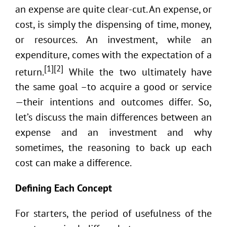
an expense are quite clear-cut. An expense, or
cost, is simply the dispensing of time, money,
or resources. An investment, while an
expenditure, comes with the expectation of a
[1][2]
return.
While the two ultimately have
the same goal –to acquire a good or service
—their intentions and outcomes differ. So,
let’s discuss the main differences between an
expense and an investment and why
sometimes, the reasoning to back up each
cost can make a difference.
Defining Each Concept
For starters, the period of usefulness of the