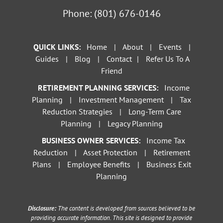
Phone:
(801) 676-0146
QUICK LINKS:
Home
|
About
|
Events
|
Guides
|
Blog
|
Contact
|
Refer Us To A
Friend
RETIREMENT PLANNING SERVICES:
Income
Planning
|
Investment Management
|
Tax
Reduction Strategies
|
Long-Term Care
Planning
|
Legacy Planning
BUSINESS OWNER SERVICES:
Income Tax
Reduction
|
Asset Protection
|
Retirement
Plans
|
Employee Benefits
|
Business Exit
Planning
Disclosure:
The content is developed from sources believed to be
providing accurate information. This site is designed to provide