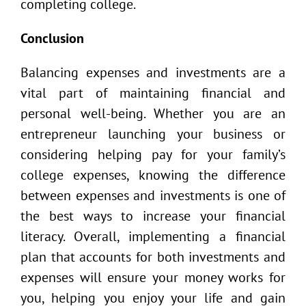
completing college.
Conclusion
Balancing expenses and investments are a
vital part of maintaining financial and
personal well-being. Whether you are an
entrepreneur launching your business or
considering helping pay for your family’s
college expenses, knowing the difference
between expenses and investments is one of
the best ways to increase your financial
literacy. Overall, implementing a financial
plan that accounts for both investments and
expenses will ensure your money works for
you, helping you enjoy your life and gain