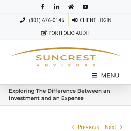
Skip
Facebook
LinkedIn
Home
YouTube
to
(801) 676-0146
CLIENT LOGIN
content
PORTFOLIO AUDIT
Exploring The Difference Between an
Investment and an Expense
Previous
Next