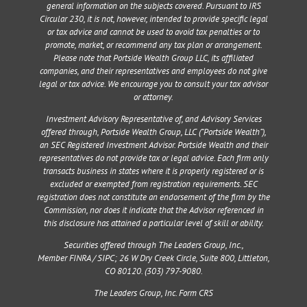
general information on the subjects covered. Pursuant to IRS
Circular 230, it is not, however, intended to provide specific legal
or tax advice and cannot be used to avoid tax penalties or to
promote, market, or recommend any tax plan or arrangement.
Please note that Portside Wealth Group LLC, its affiliated
companies, and their representatives and employees do not give
legal or tax advice. We encourage you to consult your tax advisor
or attorney.
Investment Advisory Representative of, and Advisory Services
offered through, Portside Wealth Group, LLC (“Portside Wealth”),
an SEC Registered Investment Advisor. Portside Wealth and their
representatives do not provide tax or legal advice. Each firm only
transacts business in states where it is properly registered or is
excluded or exempted from registration requirements. SEC
registration does not constitute an endorsement of the firm by the
Commission, nor does it indicate that the Advisor referenced in
this disclosure has attained a particular level of skill or ability.
Securities offered through The Leaders Group, Inc.,
Member
FINRA
/
SIPC
;
26 W Dry Creek Circle, Suite 800, Littleton,
CO 80120
. (303) 797-9080.
The Leaders Group, Inc. Form CRS