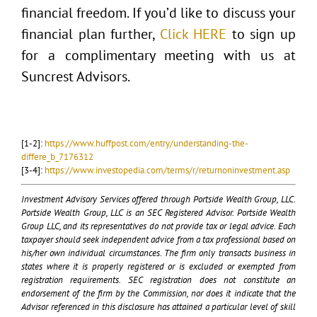
financial freedom. If you’d like to discuss your
financial plan further,
Click HERE
to sign up
for a complimentary meeting with us at
Suncrest Advisors.
[1-2]:
https://www.huffpost.com/entry/understanding-the-
differe_b_7176312
[3-4]:
https://www.investopedia.com/terms/r/returnoninvestment.asp
Investment Advisory Services offered through Portside Wealth Group, LLC.
Portside Wealth Group, LLC is an SEC Registered Advisor. Portside Wealth
Group LLC, and its representatives do not provide tax or legal advice. Each
taxpayer should seek independent advice from a tax professional based on
his/her own individual circumstances. The firm only transacts business in
states where it is properly registered or is excluded or exempted from
registration requirements. SEC registration does not constitute an
endorsement of the firm by the Commission, nor does it indicate that the
Advisor referenced in this disclosure has attained a particular level of skill