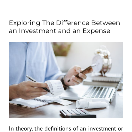
Exploring The Difference Between
an Investment and an Expense
In theory, the definitions of an investment or