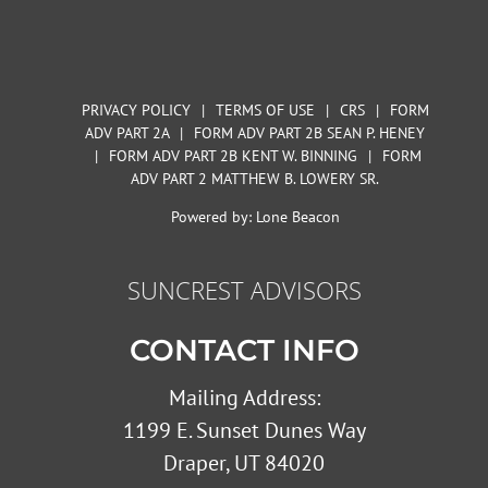
PRIVACY POLICY
|
TERMS OF USE
|
CRS
|
FORM
ADV PART 2A
|
FORM ADV PART 2B SEAN P. HENEY
|
FORM ADV PART 2B KENT W. BINNING
|
FORM
ADV PART 2 MATTHEW B. LOWERY SR.
Powered by:
Lone Beacon
SUNCREST ADVISORS
CONTACT INFO
Mailing Address:
1199 E. Sunset Dunes Way
Draper, UT 84020