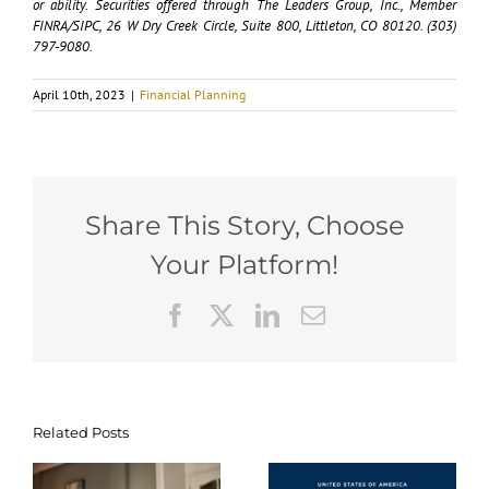
or ability. Securities offered through The Leaders Group, Inc., Member
FINRA/SIPC, 26 W Dry Creek Circle, Suite 800, Littleton, CO 80120. (303)
797-9080.
April 10th, 2023
|
Financial Planning
Share This Story, Choose
Your Platform!
Facebook
X
LinkedIn
Email
Tax-
Related Posts
Navigating
Efficient
g