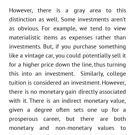
However, there is a gray area to this
distinction as well. Some investments aren’t
as obvious. For example, we tend to view
materialistic items as expenses rather than
investments. But, if you purchase something
like a vintage car, you could potentially sell it
for a higher price down the line, thus turning
this into an investment. Similarly, college
tuition is considered an investment. However,
there is no monetary gain directly associated
with it. There is an indirect monetary value,
given a degree often sets one up for a
prosperous career, but there are both
monetary and non-monetary values to