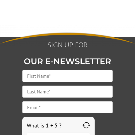
SIGN UP FOR
OUR E-NEWSLETTER
What is 1 + 5 ?
Answer