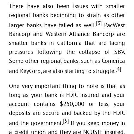
There have also been issues with smaller
regional banks beginning to strain as other
[3]
larger banks have failed as well.
PacWest
Bancorp and Western Alliance Bancorp are
smaller banks in California that are facing
pressures following the collapse of SBV.
Some other regional banks, such as Comerica
[4]
and KeyCorp, are also starting to struggle.
One very important thing to note is that as
long as your bank is FDIC insured and your
account contains $250,000 or less, your
deposits are secure and backed by the FDIC
[5]
and the government.
If you keep money in
a credit union and they are NCUSIF insured,