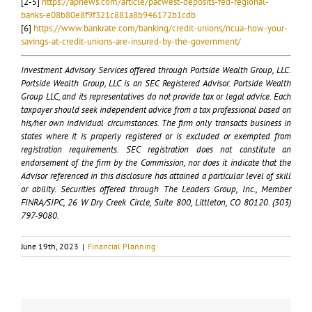
[2-5]
https://apnews.com/article/pacwest-deposits-fed-regional-
banks-e08b80e8f9f321c881a8b946172b1cdb
[6]
https://www.bankrate.com/banking/credit-unions/ncua-how-your-
savings-at-credit-unions-are-insured-by-the-government/
Investment Advisory Services offered through Portside Wealth Group, LLC.
Portside Wealth Group, LLC is an SEC Registered Advisor. Portside Wealth
Group LLC, and its representatives do not provide tax or legal advice. Each
taxpayer should seek independent advice from a tax professional based on
his/her own individual circumstances. The firm only transacts business in
states where it is properly registered or is excluded or exempted from
registration requirements. SEC registration does not constitute an
endorsement of the firm by the Commission, nor does it indicate that the
Advisor referenced in this disclosure has attained a particular level of skill
or ability. Securities offered through The Leaders Group, Inc., Member
FINRA/SIPC, 26 W Dry Creek Circle, Suite 800, Littleton, CO 80120. (303)
797-9080.
June 19th, 2023
|
Financial Planning