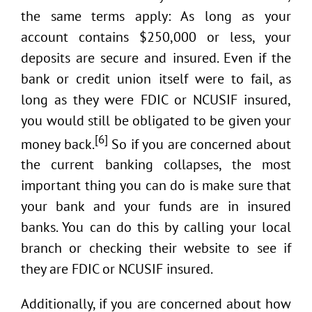
the same terms apply: As long as your
account contains $250,000 or less, your
deposits are secure and insured. Even if the
bank or credit union itself were to fail, as
long as they were FDIC or NCUSIF insured,
you would still be obligated to be given your
[6]
money back.
So if you are concerned about
the current banking collapses, the most
important thing you can do is make sure that
your bank and your funds are in insured
banks. You can do this by calling your local
branch or checking their website to see if
they are FDIC or NCUSIF insured.
Additionally, if you are concerned about how