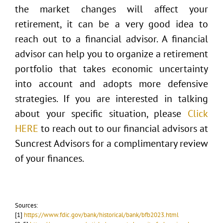
the market changes will affect your
retirement, it can be a very good idea to
reach out to a financial advisor. A financial
advisor can help you to organize a retirement
portfolio that takes economic uncertainty
into account and adopts more defensive
strategies. If you are interested in talking
about your specific situation, please
Click
HERE
to reach out to our financial advisors at
Suncrest Advisors for a complimentary review
of your finances.
Sources:
[1]
https://www.fdic.gov/bank/historical/bank/bfb2023.html