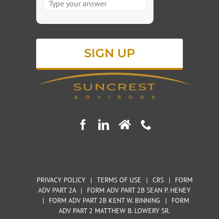
for
1
+
5
PRIVACY POLICY
|
TERMS OF USE
|
CRS
|
FORM
ADV PART 2A
|
FORM ADV PART 2B SEAN P. HENEY
|
FORM ADV PART 2B KENT W. BINNING
|
FORM
ADV PART 2 MATTHEW B. LOWERY SR.