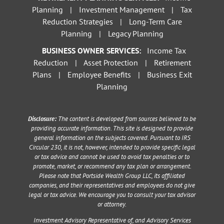
Planning
|
Investment Management
|
Tax
Reduction Strategies
|
Long-Term Care
Planning
|
Legacy Planning
BUSINESS OWNER SERVICES:
Income Tax
Reduction
|
Asset Protection
|
Retirement
Plans
|
Employee Benefits
|
Business Exit
Planning
Disclosure:
The content is developed from sources believed to be
providing accurate information. This site is designed to provide
general information on the subjects covered. Pursuant to IRS
Circular 230, it is not, however, intended to provide specific legal
or tax advice and cannot be used to avoid tax penalties or to
promote, market, or recommend any tax plan or arrangement.
Please note that Portside Wealth Group LLC, its affiliated
companies, and their representatives and employees do not give
legal or tax advice. We encourage you to consult your tax advisor
or attorney.
Investment Advisory Representative of, and Advisory Services