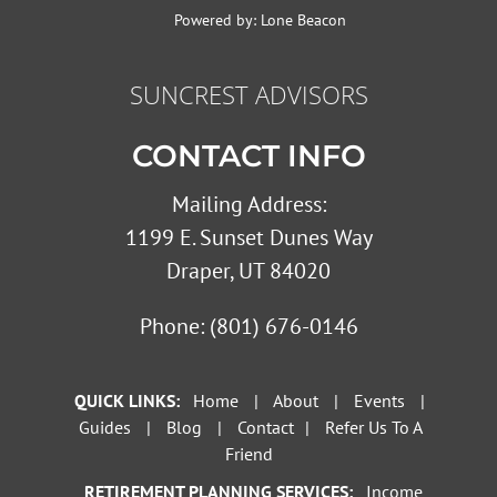
Powered by:
Lone Beacon
SUNCREST ADVISORS
CONTACT INFO
Mailing Address:
1199 E. Sunset Dunes Way
Draper, UT 84020
Phone:
(801) 676-0146
QUICK LINKS:
Home
|
About
|
Events
|
Guides
|
Blog
|
Contact
|
Refer Us To A
Friend
RETIREMENT PLANNING SERVICES:
Income