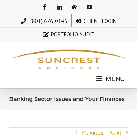
Skip
Facebook
LinkedIn
Home
YouTube
to
(801) 676-0146
CLIENT LOGIN
content
PORTFOLIO AUDIT
Banking Sector Issues and Your Finances
Previous
Next