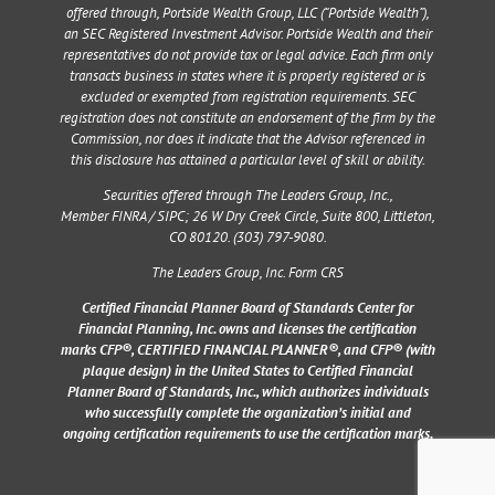
offered through, Portside Wealth Group, LLC (“Portside Wealth”),
an SEC Registered Investment Advisor. Portside Wealth and their
representatives do not provide tax or legal advice. Each firm only
transacts business in states where it is properly registered or is
excluded or exempted from registration requirements. SEC
registration does not constitute an endorsement of the firm by the
Commission, nor does it indicate that the Advisor referenced in
this disclosure has attained a particular level of skill or ability.
Securities offered through The Leaders Group, Inc.,
Member
FINRA
/
SIPC
;
26 W Dry Creek Circle, Suite 800, Littleton,
CO 80120
. (303) 797-9080.
The Leaders Group, Inc. Form CRS
Certified Financial Planner Board of Standards Center for
Financial Planning, Inc. owns and licenses the certification
marks CFP®, CERTIFIED FINANCIAL PLANNER®, and CFP® (with
plaque design) in the United States to Certified Financial
Planner Board of Standards, Inc., which authorizes individuals
who successfully complete the organization’s initial and
ongoing certification requirements to use the certification marks.