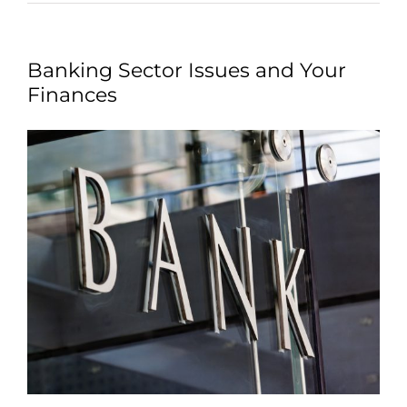
Banking Sector Issues and Your
Finances