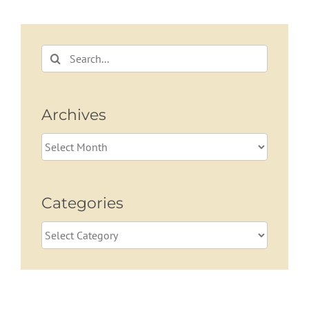
Beyond
Search
for:
Archives
Archives
Categories
Categories