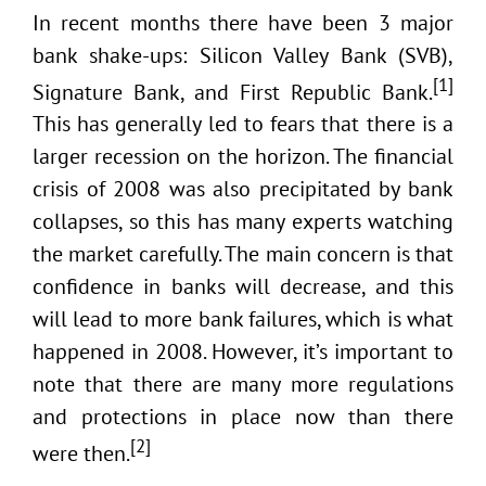
In recent months there have been 3 major
bank shake-ups: Silicon Valley Bank (SVB),
[1]
Signature Bank, and First Republic Bank.
This has generally led to fears that there is a
larger recession on the horizon. The financial
crisis of 2008 was also precipitated by bank
collapses, so this has many experts watching
the market carefully. The main concern is that
confidence in banks will decrease, and this
will lead to more bank failures, which is what
happened in 2008. However, it’s important to
note that there are many more regulations
and protections in place now than there
[2]
were then.