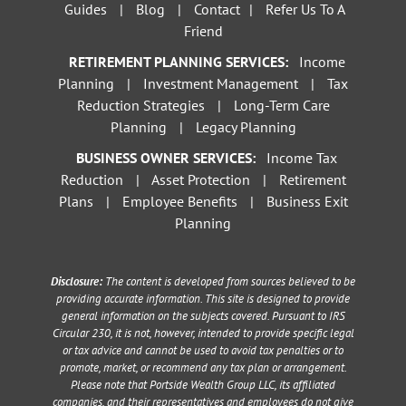
Guides
|
Blog
|
Contact
|
Refer Us To A
Friend
RETIREMENT PLANNING SERVICES:
Income
Planning
|
Investment Management
|
Tax
Reduction Strategies
|
Long-Term Care
Planning
|
Legacy Planning
BUSINESS OWNER SERVICES:
Income Tax
Reduction
|
Asset Protection
|
Retirement
Plans
|
Employee Benefits
|
Business Exit
Planning
Disclosure:
The content is developed from sources believed to be
providing accurate information. This site is designed to provide
general information on the subjects covered. Pursuant to IRS
Circular 230, it is not, however, intended to provide specific legal
or tax advice and cannot be used to avoid tax penalties or to
promote, market, or recommend any tax plan or arrangement.
Please note that Portside Wealth Group LLC, its affiliated
companies, and their representatives and employees do not give