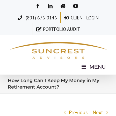
Skip
Facebook
LinkedIn
Home
YouTube
to
(801) 676-0146
CLIENT LOGIN
content
PORTFOLIO AUDIT
How Long Can I Keep My Money in My
Retirement Account?
Previous
Next