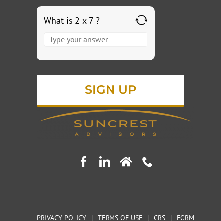
What is 2 x 7 ?
Answer
for
2
x
7
PRIVACY POLICY
|
TERMS OF USE
|
CRS
|
FORM