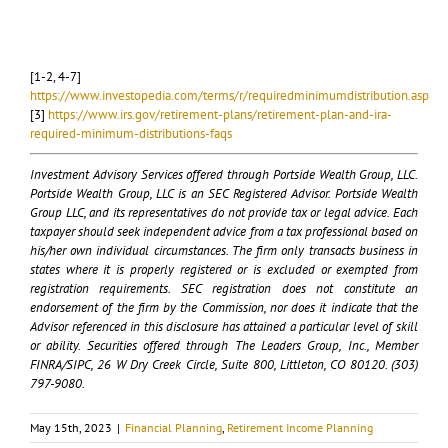
[1-2, 4-7]
https://www.investopedia.com/terms/r/requiredminimumdistribution.asp
[3]
https://www.irs.gov/retirement-plans/retirement-plan-and-ira-
required-minimum-distributions-faqs
Investment Advisory Services offered through Portside Wealth Group, LLC.
Portside Wealth Group, LLC is an SEC Registered Advisor. Portside Wealth
Group LLC, and its representatives do not provide tax or legal advice. Each
taxpayer should seek independent advice from a tax professional based on
his/her own individual circumstances. The firm only transacts business in
states where it is properly registered or is excluded or exempted from
registration requirements. SEC registration does not constitute an
endorsement of the firm by the Commission, nor does it indicate that the
Advisor referenced in this disclosure has attained a particular level of skill
or ability. Securities offered through The Leaders Group, Inc., Member
FINRA/SIPC, 26 W Dry Creek Circle, Suite 800, Littleton, CO 80120. (303)
797-9080.
May 15th, 2023
|
Financial Planning
,
Retirement Income Planning