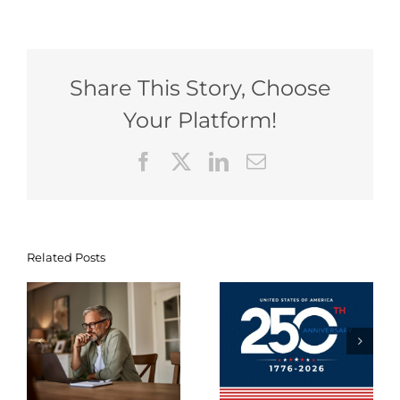
Share This Story, Choose
Your Platform!
Facebook
X
LinkedIn
Email
Tax-
Related Posts
Navigating
Efficient
g
Your
Strategies
-
Financial
for
Milestones
Summer
nt