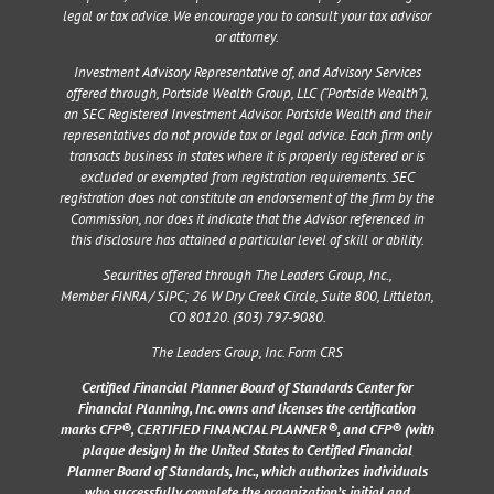
legal or tax advice. We encourage you to consult your tax advisor
or attorney.
Investment Advisory Representative of, and Advisory Services
offered through, Portside Wealth Group, LLC (“Portside Wealth”),
an SEC Registered Investment Advisor. Portside Wealth and their
representatives do not provide tax or legal advice. Each firm only
transacts business in states where it is properly registered or is
excluded or exempted from registration requirements. SEC
registration does not constitute an endorsement of the firm by the
Commission, nor does it indicate that the Advisor referenced in
this disclosure has attained a particular level of skill or ability.
Securities offered through The Leaders Group, Inc.,
Member
FINRA
/
SIPC
;
26 W Dry Creek Circle, Suite 800, Littleton,
CO 80120
. (303) 797-9080.
The Leaders Group, Inc. Form CRS
Certified Financial Planner Board of Standards Center for
Financial Planning, Inc. owns and licenses the certification
marks CFP®, CERTIFIED FINANCIAL PLANNER®, and CFP® (with
plaque design) in the United States to Certified Financial
Planner Board of Standards, Inc., which authorizes individuals
who successfully complete the organization’s initial and