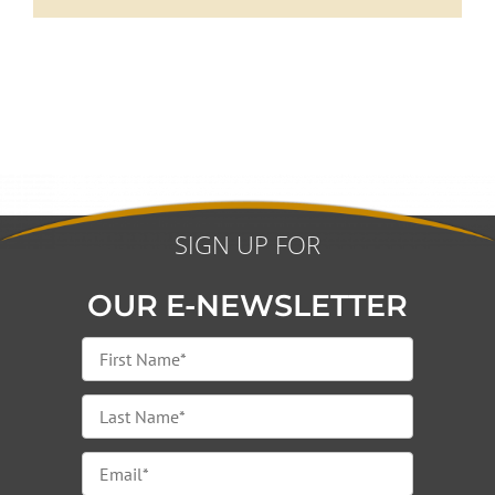
SIGN UP FOR
OUR E-NEWSLETTER