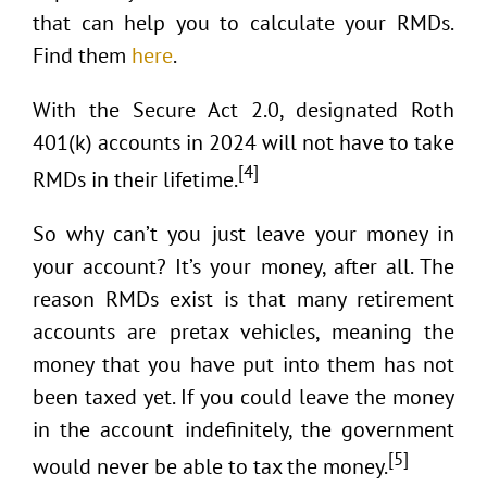
that can help you to calculate your RMDs.
Find them
here
.
With the Secure Act 2.0, designated Roth
401(k) accounts in 2024 will not have to take
[4]
RMDs in their lifetime.
So why can’t you just leave your money in
your account? It’s your money, after all. The
reason RMDs exist is that many retirement
accounts are pretax vehicles, meaning the
money that you have put into them has not
been taxed yet. If you could leave the money
in the account indefinitely, the government
[5]
would never be able to tax the money.