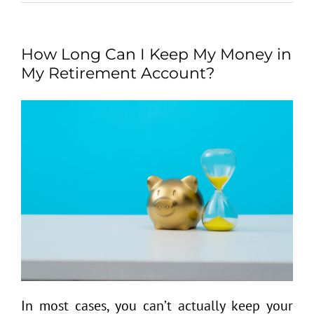
How Long Can I Keep My Money in
My Retirement Account?
In most cases, you can’t actually keep your