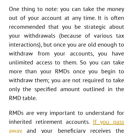
One thing to note: you can take the money
out of your account at any time. It is often
recommended that you be strategic about
your withdrawals (because of various tax
interactions), but once you are old enough to
withdraw from your accounts, you have
unlimited access to them. So you can take
more than your RMDs once you begin to
withdraw them; you are not required to take
only the specified amount outlined in the
RMD table.
RMDs are very important to understand for
inherited retirement accounts.
If you pass
away
and your beneficiary receives the