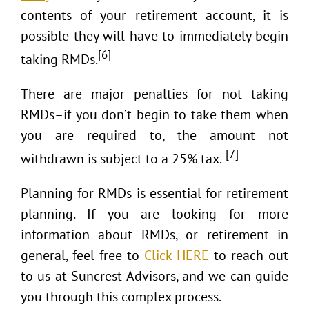
contents of your retirement account, it is
possible they will have to immediately begin
[6]
taking RMDs.
There are major penalties for not taking
RMDs–if you don’t begin to take them when
you are required to, the amount not
[7]
withdrawn is subject to a 25% tax.
Planning for RMDs is essential for retirement
planning. If you are looking for more
information about RMDs, or retirement in
general, feel free to
Click HERE
to reach out
to us at Suncrest Advisors, and we can guide
you through this complex process.