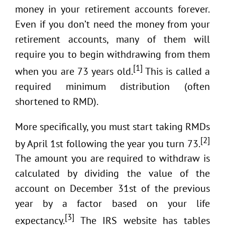
money in your retirement accounts forever.
Even if you don’t need the money from your
retirement accounts, many of them will
require you to begin withdrawing from them
[1]
when you are 73 years old.
This is called a
required minimum distribution (often
shortened to RMD).
More specifically, you must start taking RMDs
[2]
by April 1st following the year you turn 73.
The amount you are required to withdraw is
calculated by dividing the value of the
account on December 31st of the previous
year by a factor based on your life
[3]
expectancy.
The IRS website has tables