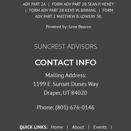
ADV PART 2A
|
FORM ADV PART 2B SEAN P. HENEY
|
FORM ADV PART 2B KENT W. BINNING
|
FORM
ADV PART 2 MATTHEW B. LOWERY SR.
Powered by:
Lone Beacon
SUNCREST ADVISORS
CONTACT INFO
Mailing Address:
1199 E. Sunset Dunes Way
Draper, UT 84020
Phone:
(801) 676-0146
QUICK LINKS:
Home
|
About
|
Events
|