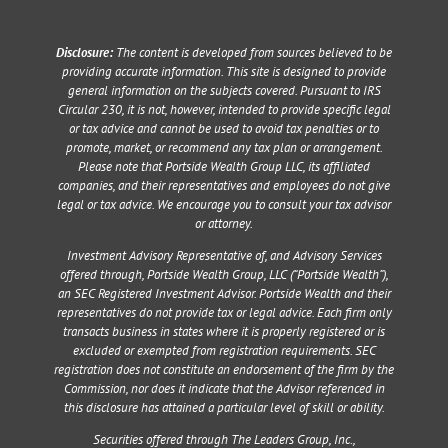
Disclosure:
The content is developed from sources believed to be
providing accurate information. This site is designed to provide
general information on the subjects covered. Pursuant to IRS
Circular 230, it is not, however, intended to provide specific legal
or tax advice and cannot be used to avoid tax penalties or to
promote, market, or recommend any tax plan or arrangement.
Please note that Portside Wealth Group LLC, its affiliated
companies, and their representatives and employees do not give
legal or tax advice. We encourage you to consult your tax advisor
or attorney.
Investment Advisory Representative of, and Advisory Services
offered through, Portside Wealth Group, LLC (“Portside Wealth”),
an SEC Registered Investment Advisor. Portside Wealth and their
representatives do not provide tax or legal advice. Each firm only
transacts business in states where it is properly registered or is
excluded or exempted from registration requirements. SEC
registration does not constitute an endorsement of the firm by the
Commission, nor does it indicate that the Advisor referenced in
this disclosure has attained a particular level of skill or ability.
Securities offered through The Leaders Group, Inc.,