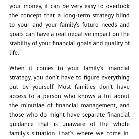
your money, it can be very easy to overlook
the concept that a long-term strategy blind
to your and your family’s future needs and
goals can have a real negative impact on the
stability of your financial goals and quality of
life.
When it comes to your family’s financial
strategy, you don’t have to figure everything
out by yourself. Most families don’t have
access to a person who knows a lot about
the minutiae of financial management, and
those who do might have separate financial
guidance that is unaware of the whole
family’s situation. That’s where we come in.