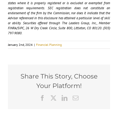
states where it is properly registered or is excluded or exempted from
registration requirements. SEC registration does not constitute an
endorsement of the firm by the Commission, nor does it indicate that the
Advisor referenced in this disclosure has attained a particular level of skill
or ability. Securities offered through The Leaders Group, Inc., Member
FINRA/SIPC, 26 W Dry Creek Circle, Suite 800, Littleton, CO 80120. (303)
797-9080.
January 2nd, 2024
|
Financial Planning
Share This Story, Choose
Your Platform!
Facebook
X
LinkedIn
Email