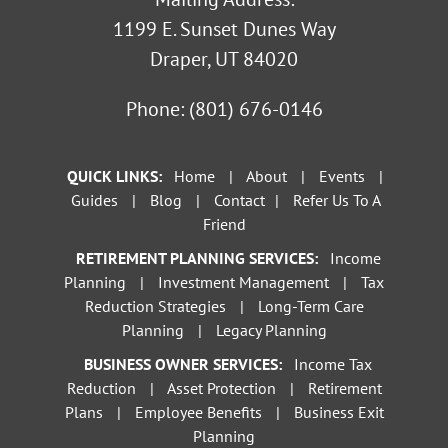
1199 E. Sunset Dunes Way
Draper, UT 84020
Phone:
(801) 676-0146
QUICK LINKS:
Home
|
About
|
Events
|
Guides
|
Blog
|
Contact
|
Refer Us To A
Friend
RETIREMENT PLANNING SERVICES:
Income
Planning
|
Investment Management
|
Tax
Reduction Strategies
|
Long-Term Care
Planning
|
Legacy Planning
BUSINESS OWNER SERVICES:
Income Tax
Reduction
|
Asset Protection
|
Retirement
Plans
|
Employee Benefits
|
Business Exit
Planning