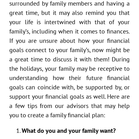
surrounded by family members and having a
great time, but it may also remind you that
your life is intertwined with that of your
family’s, including when it comes to finances.
If you are unsure about how your financial
goals connect to your family’s, now might be
a great time to discuss it with them! During
the holidays, your family may be receptive to
understanding how their future financial
goals can coincide with, be supported by, or
support your financial goals as well. Here are
a few tips from our advisors that may help
you to create a family financial plan:
What do you and your family want?