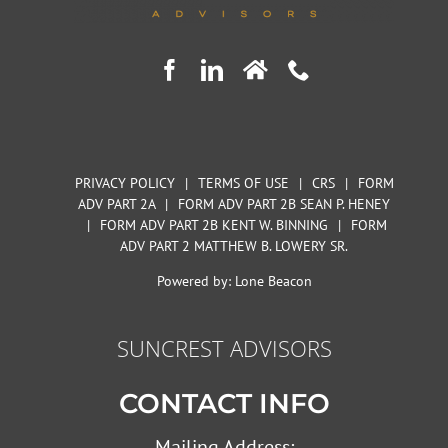
PRIVACY POLICY
|
TERMS OF USE
|
CRS
|
FORM
ADV PART 2A
|
FORM ADV PART 2B SEAN P. HENEY
|
FORM ADV PART 2B KENT W. BINNING
|
FORM
ADV PART 2 MATTHEW B. LOWERY SR.
Powered by:
Lone Beacon
SUNCREST ADVISORS
CONTACT INFO
Mailing Address: