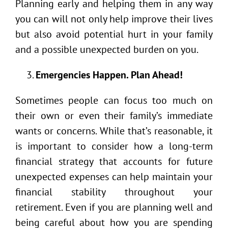
Planning early and helping them in any way
you can will not only help improve their lives
but also avoid potential hurt in your family
and a possible unexpected burden on you.
Emergencies Happen. Plan Ahead!
Sometimes people can focus too much on
their own or even their family’s immediate
wants or concerns. While that’s reasonable, it
is important to consider how a long-term
financial strategy that accounts for future
unexpected expenses can help maintain your
financial stability throughout your
retirement. Even if you are planning well and
being careful about how you are spending