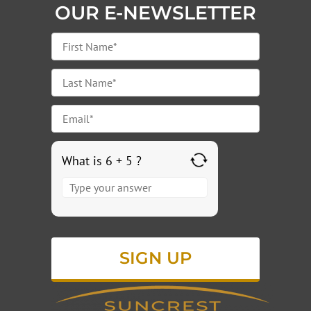
OUR E-NEWSLETTER
What is 6 + 5 ?
Answer
for
6
+
5