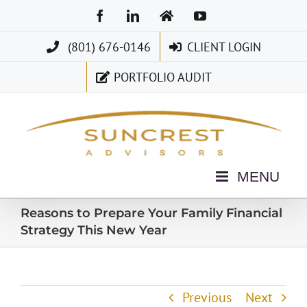
Skip
Facebook
LinkedIn
Home
YouTube
to
(801) 676-0146
CLIENT LOGIN
content
PORTFOLIO AUDIT
Reasons to Prepare Your Family Financial
Strategy This New Year
Previous
Next