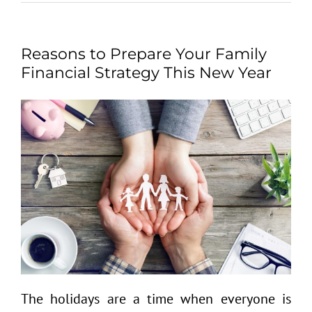
Reasons to Prepare Your Family
Financial Strategy This New Year
The holidays are a time when everyone is