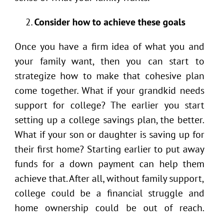
Consider how to achieve these goals
Once you have a firm idea of what you and
your family want, then you can start to
strategize how to make that cohesive plan
come together. What if your grandkid needs
support for college? The earlier you start
setting up a college savings plan, the better.
What if your son or daughter is saving up for
their first home? Starting earlier to put away
funds for a down payment can help them
achieve that. After all, without family support,
college could be a financial struggle and
home ownership could be out of reach.