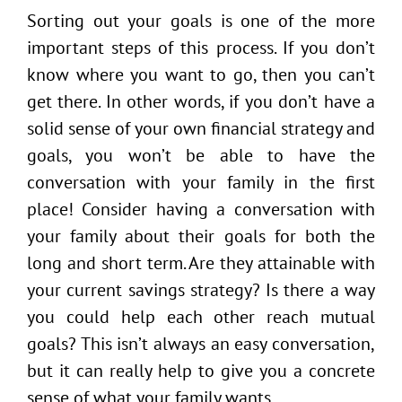
Sorting out your goals is one of the more
important steps of this process. If you don’t
know where you want to go, then you can’t
get there. In other words, if you don’t have a
solid sense of your own financial strategy and
goals, you won’t be able to have the
conversation with your family in the first
place! Consider having a conversation with
your family about their goals for both the
long and short term. Are they attainable with
your current savings strategy? Is there a way
you could help each other reach mutual
goals? This isn’t always an easy conversation,
but it can really help to give you a concrete
sense of what your family wants.