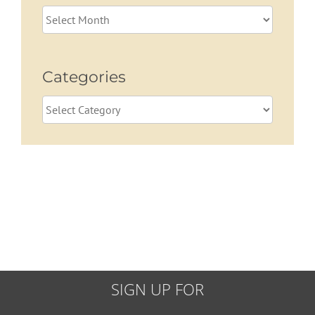
Archives
Categories
Categories
SIGN UP FOR