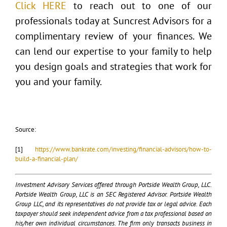
Click HERE
to reach out to one of our
professionals today at Suncrest Advisors for a
complimentary review of your finances. We
can lend our expertise to your family to help
you design goals and strategies that work for
you and your family.
Source:
[1]
https://www.bankrate.com/investing/financial-advisors/how-to-
build-a-financial-plan/
Investment Advisory Services offered through Portside Wealth Group, LLC.
Portside Wealth Group, LLC is an SEC Registered Advisor. Portside Wealth
Group LLC, and its representatives do not provide tax or legal advice. Each
taxpayer should seek independent advice from a tax professional based on
his/her own individual circumstances. The firm only transacts business in