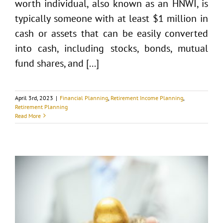
worth individual, also known as an HNWI, is
typically someone with at least $1 million in
cash or assets that can be easily converted
into cash, including stocks, bonds, mutual
fund shares, and [...]
April 3rd, 2023
|
Financial Planning
,
Retirement Income Planning
,
Retirement Planning
Read More