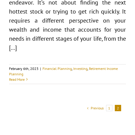
endeavor. It’s not about finding the next
hottest stock or trying to get rich quickly. It
requires a different perspective on your
wealth and income that accounts for your
needs in different stages of your life, from the
[...]
February 6th, 2023
|
Financial Planning
,
Investing
,
Retirement Income
Planning
Read More
Previous
1
2