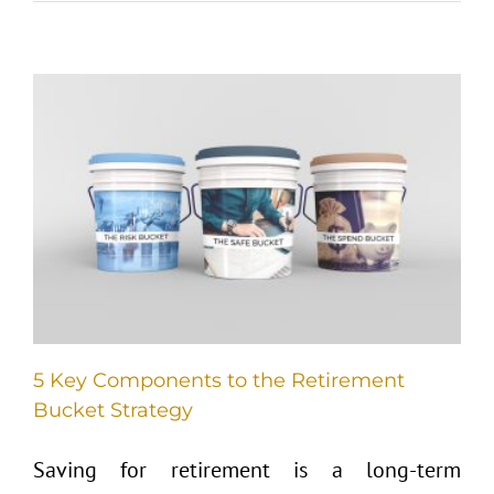
5 Key Components to the Retirement
Bucket Strategy
Saving for retirement is a long-term