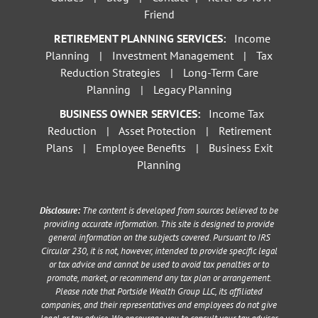
Friend
RETIREMENT PLANNING SERVICES:
Income
Planning
|
Investment Management
|
Tax
Reduction Strategies
|
Long-Term Care
Planning
|
Legacy Planning
BUSINESS OWNER SERVICES:
Income Tax
Reduction
|
Asset Protection
|
Retirement
Plans
|
Employee Benefits
|
Business Exit
Planning
Disclosure:
The content is developed from sources believed to be
providing accurate information. This site is designed to provide
general information on the subjects covered. Pursuant to IRS
Circular 230, it is not, however, intended to provide specific legal
or tax advice and cannot be used to avoid tax penalties or to
promote, market, or recommend any tax plan or arrangement.
Please note that Portside Wealth Group LLC, its affiliated
companies, and their representatives and employees do not give