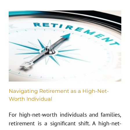
Navigating Retirement as a High-Net-
Worth Individual
For high-net-worth individuals and families,
retirement is a significant shift. A high-net-