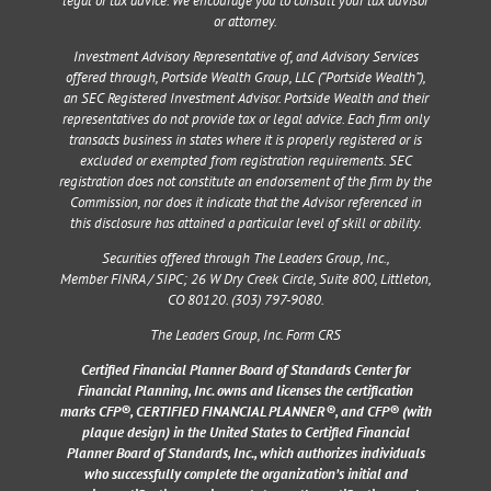
legal or tax advice. We encourage you to consult your tax advisor
or attorney.
Investment Advisory Representative of, and Advisory Services
offered through, Portside Wealth Group, LLC (“Portside Wealth”),
an SEC Registered Investment Advisor. Portside Wealth and their
representatives do not provide tax or legal advice. Each firm only
transacts business in states where it is properly registered or is
excluded or exempted from registration requirements. SEC
registration does not constitute an endorsement of the firm by the
Commission, nor does it indicate that the Advisor referenced in
this disclosure has attained a particular level of skill or ability.
Securities offered through The Leaders Group, Inc.,
Member
FINRA
/
SIPC
;
26 W Dry Creek Circle, Suite 800, Littleton,
CO 80120
. (303) 797-9080.
The Leaders Group, Inc. Form CRS
Certified Financial Planner Board of Standards Center for
Financial Planning, Inc. owns and licenses the certification
marks CFP®, CERTIFIED FINANCIAL PLANNER®, and CFP® (with
plaque design) in the United States to Certified Financial
Planner Board of Standards, Inc., which authorizes individuals
who successfully complete the organization’s initial and