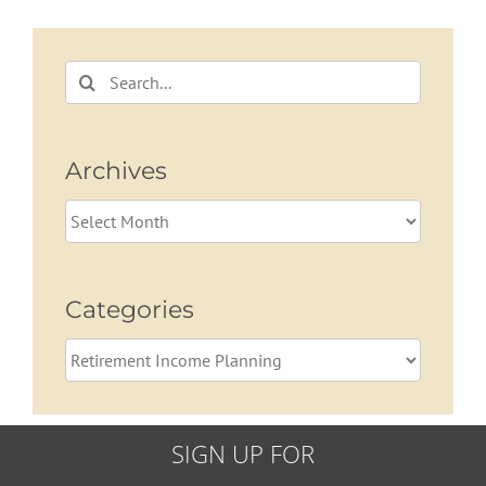
Search
for:
Archives
Archives
Categories
Categories
SIGN UP FOR