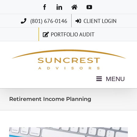
Skip
Facebook
LinkedIn
Home
YouTube
to
(801) 676-0146
CLIENT LOGIN
content
PORTFOLIO AUDIT
Retirement Income Planning