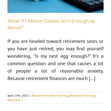
What if 1 Million Dollars Isn’t Enough to
Retire?
If you are headed toward retirement soon, or
you have just retired, you may find yourself
wondering, "Is my nest egg enough?" It's a
common question and one that causes a lot
of people a lot of reasonable anxiety.
Because retirement finances are much [...]
April 17th, 2023
|
Retirement Income Planning
,
Retirement Planning
Read More