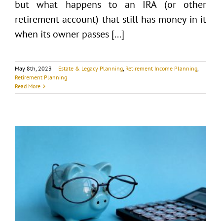
but what happens to an IRA (or other
retirement account) that still has money in it
when its owner passes [...]
May 8th, 2023
|
Estate & Legacy Planning
,
Retirement Income Planning
,
Retirement Planning
Read More