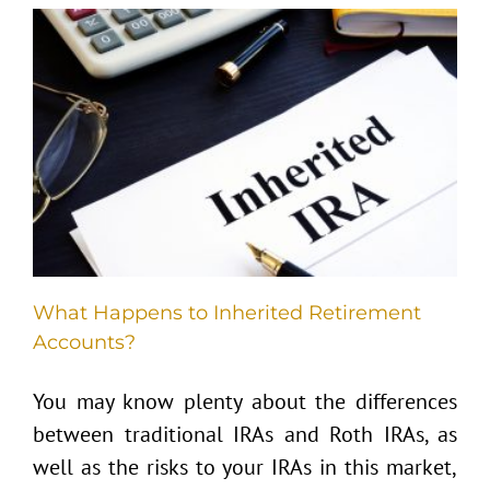
What Happens to Inherited Retirement
Accounts?
You may know plenty about the differences
between traditional IRAs and Roth IRAs, as
well as the risks to your IRAs in this market,