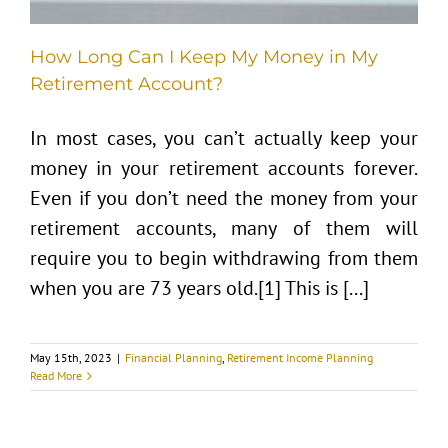
How Long Can I Keep My Money in My
Retirement Account?
In most cases, you can’t actually keep your
money in your retirement accounts forever.
Even if you don’t need the money from your
retirement accounts, many of them will
require you to begin withdrawing from them
when you are 73 years old.[1] This is [...]
May 15th, 2023
|
Financial Planning
,
Retirement Income Planning
Read More