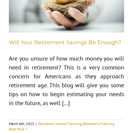
Will Your Retirement Savings Be Enough?
Are you unsure of how much money you will
need in retirement? This is a very common
concern for Americans as they approach
retirement age. This blog will give you some
tips on how to begin estimating your needs
in the future, as well [...]
March 6th, 2023
|
Retirement Income Planning
,
Retirement Planning
Read More