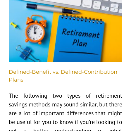
s
Defined-Benefit vs. Defined-Contribution
Plans
The following two types of retirement
savings methods may sound similar, but there
are a lot of important differences that might
be useful for you to know if you’re looking to
get a better understanding of what