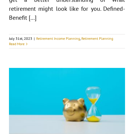
retirement might look like for you. Defined-
Benefit [...]
July 31st, 2023
|
Retirement Income Planning
,
Retirement Planning
Read More