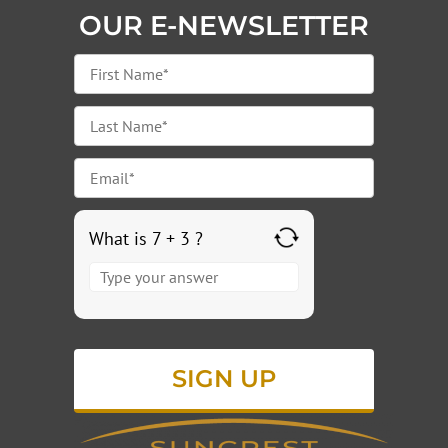
OUR E-NEWSLETTER
What is 7 + 3 ?
Answer
for
7
+
3