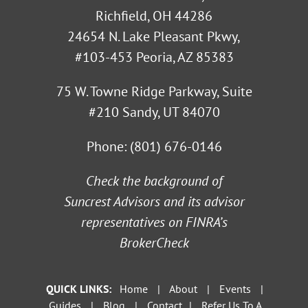
Richfield, OH 44286
24654 N. Lake Pleasant Pkwy,
#103-453 Peoria, AZ 85383
75 W. Towne Ridge Parkway, Suite
#210 Sandy, UT 84070
Phone:
(801) 676-0146
Check the background of
Suncrest Advisors and its advisor
representatives on
FINRA’s
BrokerCheck
QUICK LINKS:
Home
|
About
|
Events
|
Guides
|
Blog
|
Contact
|
Refer Us To A