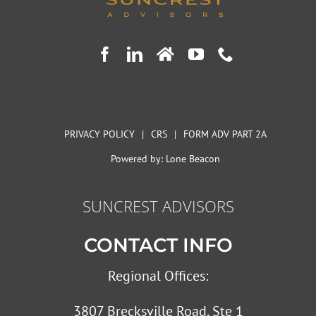
PRIVACY POLICY
|
CRS
|
FORM ADV PART 2A
Powered by:
Lone Beacon
SUNCREST ADVISORS
CONTACT INFO
Regional Offices:
3807 Brecksville Road, Ste 1